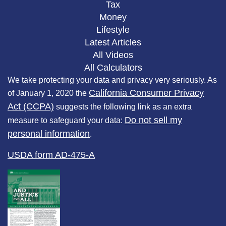
Tax
Money
Lifestyle
Latest Articles
All Videos
All Calculators
We take protecting your data and privacy very seriously. As
California Consumer Privacy
of January 1, 2020 the
Act (CCPA)
suggests the following link as an extra
Do not sell my
measure to safeguard your data:
personal information
.
USDA form AD-475-A