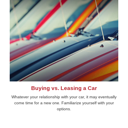
Buying vs. Leasing a Car
Whatever your relationship with your car, it may eventually
come time for a new one. Familiarize yourself with your
options.