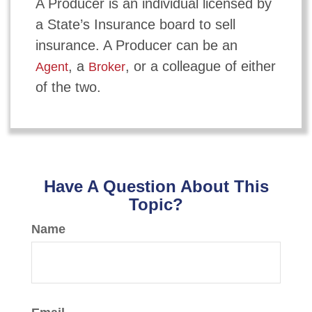
A Producer is an individual licensed by
a State’s Insurance board to sell
insurance. A Producer can be an
, a
, or a colleague of either
Agent
Broker
of the two.
Have A Question About This
Topic?
Name