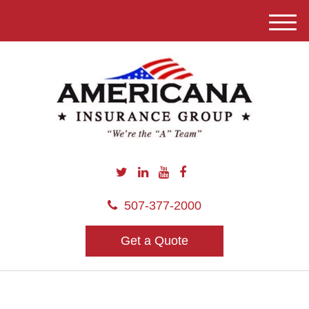
M
e
n
u
507-377-2000
Get a Quote