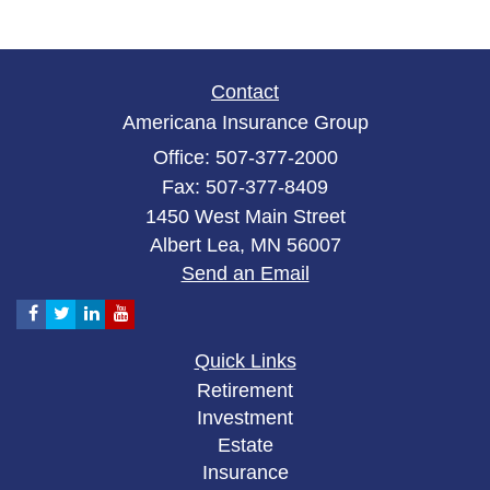
Contact
Americana Insurance Group
Office: 507-377-2000
Fax: 507-377-8409
1450 West Main Street
Albert Lea,
MN
56007
Send an Email
Quick Links
Retirement
Investment
Estate
Insurance