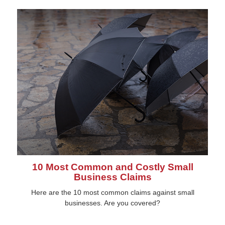
10 Most Common and Costly Small
Business Claims
Here are the 10 most common claims against small
businesses. Are you covered?