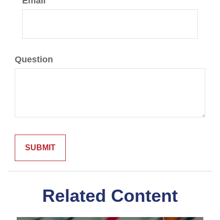
Email
Question
Related Content