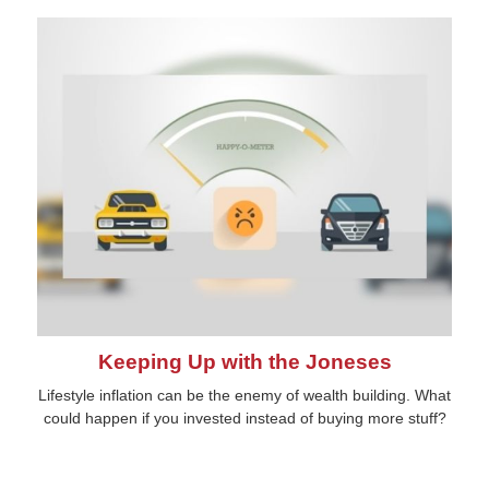
Keeping Up with the Joneses
Lifestyle inflation can be the enemy of wealth building. What
could happen if you invested instead of buying more stuff?