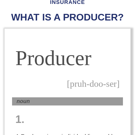
INSURANCE
WHAT IS A PRODUCER?
Producer
[pruh-doo-ser]
noun
1.