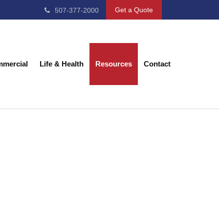
Get a Quote
507-377-2000
mercial
Life & Health
Resources
Contact