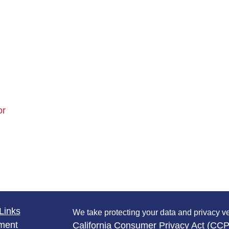
or
Links
We take protecting your data and privacy ve
ment
California Consumer Privacy Act (CC