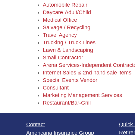
Automobile Repair
Daycare-Adult/Child
Medical Office
Salvage / Recycling
Travel Agency
Trucking / Truck Lines
Lawn & Landscaping
Small Contractor
Arena Services-Independent Contract
Internet Sales & 2nd hand sale items
Special Events Vendor
Consultant
Marketing Management Services
Restaurant/Bar-Grill
Contact
Quick 
Retire
Americana Insurance Group