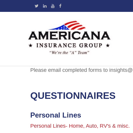
Please email completed forms to insights
QUESTIONNAIRES
Personal Lines
Personal Lines- Home, Auto, RV's & misc.