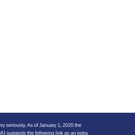
ry seriously. As of January 1, 2020 the
PA)
suggests the following link as an extra