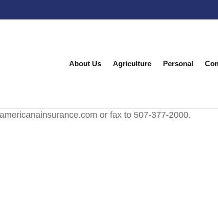
About Us
Agriculture
Personal
Com
@americanainsurance.com or fax to 507-377-2000.