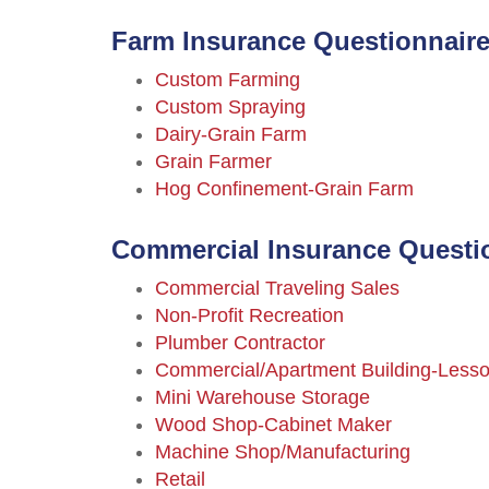
Farm Insurance Questionnaire
Custom Farming
Custom Spraying
Dairy-Grain Farm
Grain Farmer
Hog Confinement-Grain Farm
Commercial Insurance Questi
Commercial Traveling Sales
Non-Profit Recreation
Plumber Contractor
Commercial/Apartment Building-Lesso
Mini Warehouse Storage
Wood Shop-Cabinet Maker
Machine Shop/Manufacturing
Retail