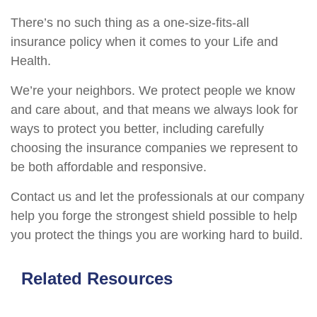
There’s no such thing as a one-size-fits-all
insurance policy when it comes to your Life and
Health.
We’re your neighbors. We protect people we know
and care about, and that means we always look for
ways to protect you better, including carefully
choosing the insurance companies we represent to
be both affordable and responsive.
Contact us and let the professionals at our company
help you forge the strongest shield possible to help
you protect the things you are working hard to build.
Related Resources