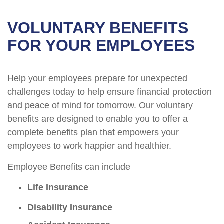
VOLUNTARY BENEFITS
FOR YOUR EMPLOYEES
Help your employees prepare for unexpected
challenges today to help ensure financial protection
and peace of mind for tomorrow. Our voluntary
benefits are designed to enable you to offer a
complete benefits plan that empowers your
employees to work happier and healthier.
Employee Benefits can include
Life Insurance
Disability Insurance