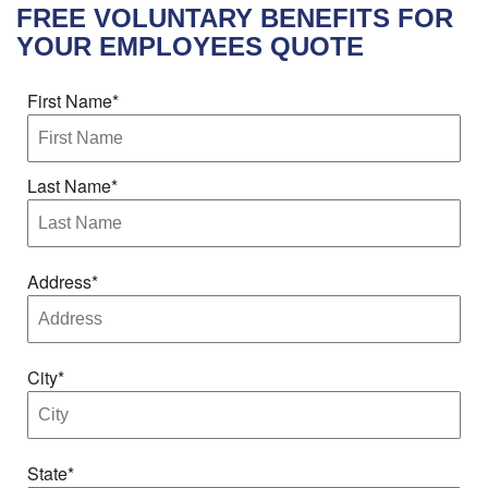
FREE
VOLUNTARY BENEFITS FOR
YOUR EMPLOYEES
QUOTE