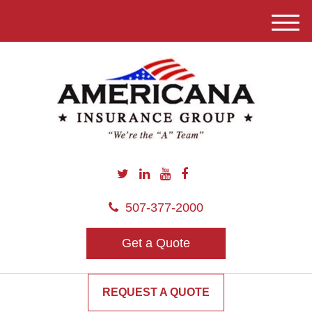
M
e
n
u
507-377-2000
Get a Quote
REQUEST A QUOTE