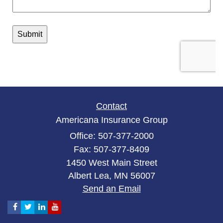
Contact
Americana Insurance Group
Office: 507-377-2000
Fax: 507-377-8409
1450 West Main Street
Albert Lea,
MN
56007
Send an Email