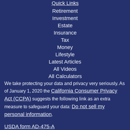
Quick Links
Retirement
Investment
Estate
Insurance
Tax
Money
Lifestyle
Latest Articles
All Videos
All Calculators
We take protecting your data and privacy very seriously. As
California Consumer Privacy
of January 1, 2020 the
Act (CCPA)
suggests the following link as an extra
Do not sell my
measure to safeguard your data:
personal information
.
USDA form AD-475-A