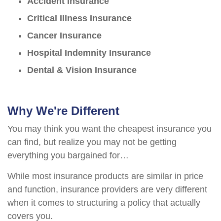
Accident Insurance
Critical Illness Insurance
Cancer Insurance
Hospital Indemnity Insurance
Dental & Vision Insurance
Why We're Different
You may think you want the cheapest insurance you
can find, but realize you may not be getting
everything you bargained for…
While most insurance products are similar in price
and function, insurance providers are very different
when it comes to structuring a policy that actually
covers you.