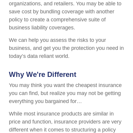
organizations, and retailers. You may be able to
save cost by bundling coverage with another
policy to create a comprehensive suite of
business liability coverages.
We can help you assess the risks to your
business, and get you the protection you need in
today’s data reliant world.
Why We're Different
You may think you want the cheapest insurance
you can find, but realize you may not be getting
everything you bargained for…
While most insurance products are similar in
price and function, insurance providers are very
different when it comes to structuring a policy