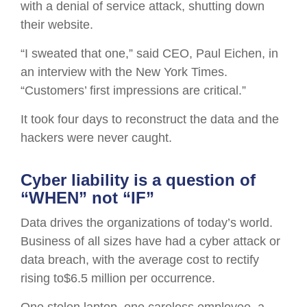
with a denial of service attack, shutting down
their website.
“I sweated that one,” said CEO, Paul Eichen, in
an interview with the New York Times.
“Customers’ first impressions are critical.”
It took four days to reconstruct the data and the
hackers were never caught.
Cyber liability is a question of
“WHEN” not “IF”
Data drives the organizations of today’s world.
Business of all sizes have had a cyber attack or
data breach, with the average cost to rectify
rising to$6.5 million per occurrence.