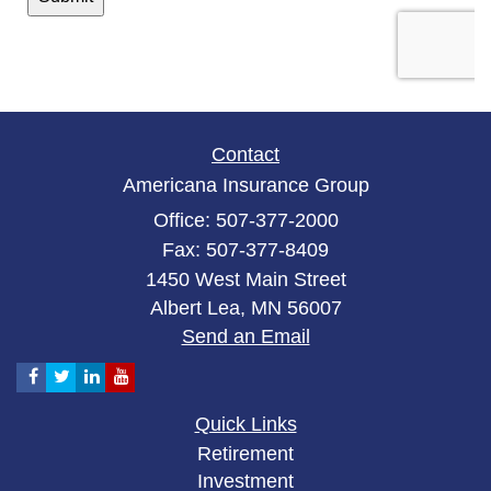
Contact
Americana Insurance Group
Office: 507-377-2000
Fax: 507-377-8409
1450 West Main Street
Albert Lea,
MN
56007
Send an Email
Quick Links
Retirement
Investment