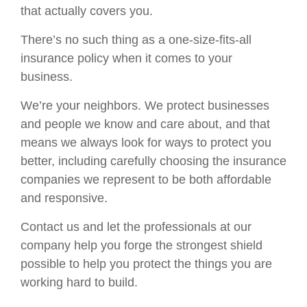
that actually covers you.
There’s no such thing as a one-size-fits-all
insurance policy when it comes to your
business.
We’re your neighbors. We protect businesses
and people we know and care about, and that
means we always look for ways to protect you
better, including carefully choosing the insurance
companies we represent to be both affordable
and responsive.
Contact us and let the professionals at our
company help you forge the strongest shield
possible to help you protect the things you are
working hard to build.