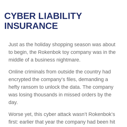
CYBER LIABILITY
INSURANCE
Just as the holiday shopping season was about
to begin, the Rokenbok toy company was in the
middle of a business nightmare.
Online criminals from outside the country had
encrypted the company’s files, demanding a
hefty ransom to unlock the data. The company
was losing thousands in missed orders by the
day.
Worse yet, this cyber attack wasn’t Rokenbok’s
first: earlier that year the company had been hit