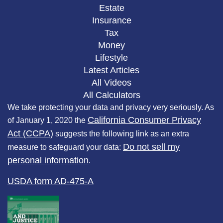
Estate
Insurance
Tax
Money
Lifestyle
Latest Articles
All Videos
All Calculators
We take protecting your data and privacy very seriously. As
California Consumer Privacy
of January 1, 2020 the
Act (CCPA)
suggests the following link as an extra
Do not sell my
measure to safeguard your data:
personal information
.
USDA form AD-475-A