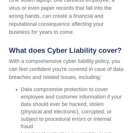
One stolen laptop, one careless employee, a
virus or even paper records that fall into the
wrong hands, can create a financial and
reputational consequence affecting your
business for years to come.
What does Cyber Liability cover?
With a comprehensive cyber liability policy, you
can feel confident you’re covered in case of data
breaches and related issues, including:
Data compromise protection to cover
employee and customer information if your
data should ever be hacked, stolen
(physical and electronic), corrupted, or
subject to procedural errors or internal
fraud