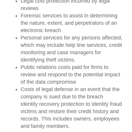
Legal cost protection incurred by legal
reviews
Forensic services to assist in determining
the nature, extent, and perpetrators of an
electronic breach
Personal services for any persons affected,
which may include help line services, credit
monitoring and case managers for
identifying theft victims.
Public relations costs paid for firms to
review and respond to the potential impact
of the data compromise
Costs of legal defense in an event that the
company is sued due to the breach
Identity recovery protection to identity fraud
victims and restore their credit history and
records. This includes owners, employees
and family members.