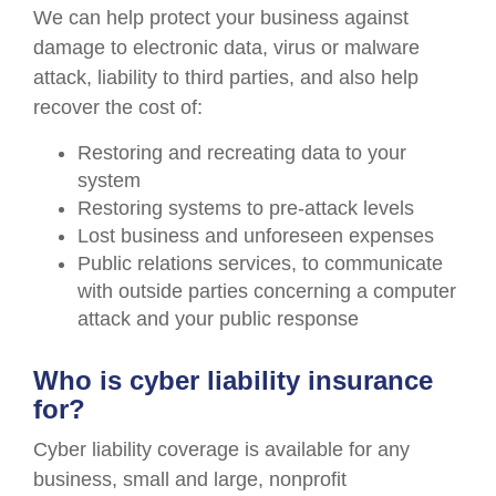
We can help protect your business against
damage to electronic data, virus or malware
attack, liability to third parties, and also help
recover the cost of:
Restoring and recreating data to your
system
Restoring systems to pre-attack levels
Lost business and unforeseen expenses
Public relations services, to communicate
with outside parties concerning a computer
attack and your public response
Who is cyber liability insurance
for?
Cyber liability coverage is available for any
business, small and large, nonprofit