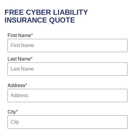
FREE
CYBER LIABILITY
INSURANCE
QUOTE