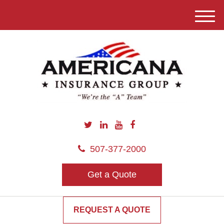
M
e
n
u
507-377-2000
Get a Quote
REQUEST A QUOTE