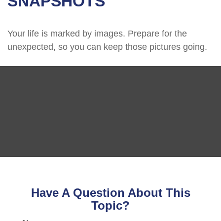
SNAPSHOTS
Your life is marked by images. Prepare for the
unexpected, so you can keep those pictures going.
Have A Question About This
Topic?