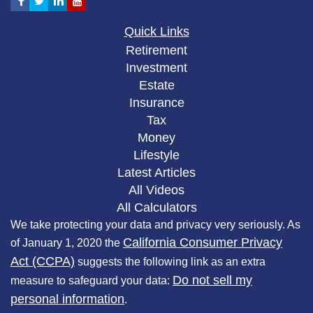
Quick Links
Retirement
Investment
Estate
Insurance
Tax
Money
Lifestyle
Latest Articles
All Videos
All Calculators
We take protecting your data and privacy very seriously. As
California Consumer Privacy
of January 1, 2020 the
Act (CCPA)
suggests the following link as an extra
Do not sell my
measure to safeguard your data:
personal information
.