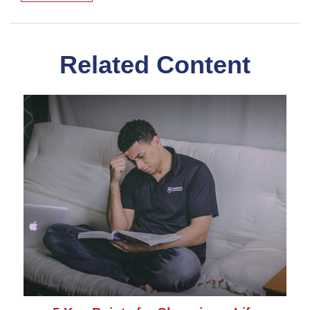
Related Content