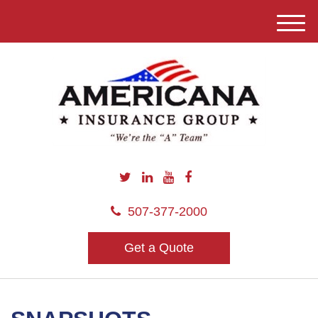
M
e
n
u
507-377-2000
Get a Quote