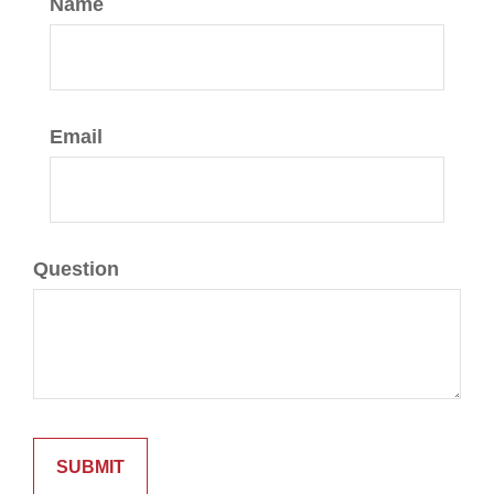
Name
Email
Question