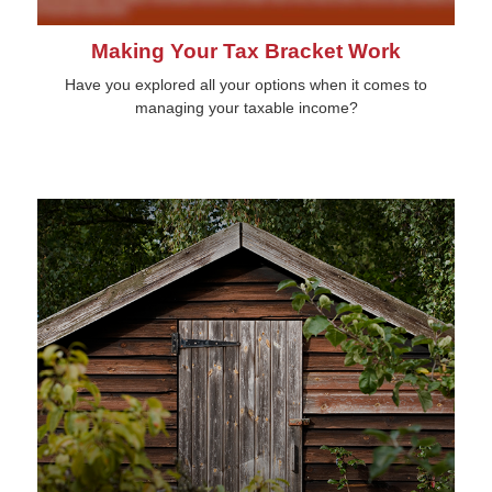
Making Your Tax Bracket Work
Have you explored all your options when it comes to
managing your taxable income?