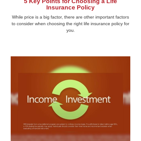
5 Key Points for Choosing a Life
Insurance Policy
While price is a big factor, there are other important factors
to consider when choosing the right life insurance policy for
you.