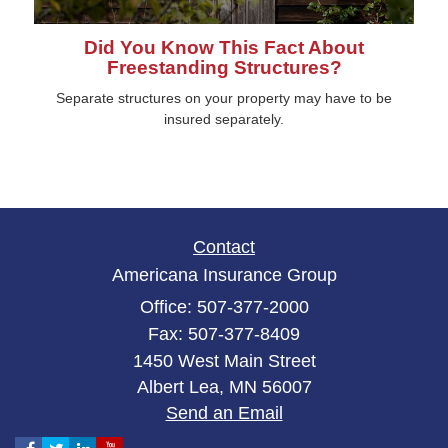
Did You Know This Fact About
Freestanding Structures?
Separate structures on your property may have to be
insured separately.
Contact
Americana Insurance Group
Office: 507-377-2000
Fax: 507-377-8409
1450 West Main Street
Albert Lea,
MN
56007
Send an Email