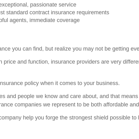
xceptional, passionate service
st standard contract insurance requirements
lpful agents, immediate coverage
nce you can find, but realize you may not be getting ev
 price and function, insurance providers are very differe
l insurance policy when it comes to your business.
es and people we know and care about, and that means w
surance companies we represent to be both affordable an
 company help you forge the strongest shield possible to 