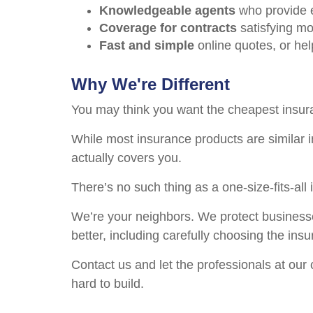
Knowledgeable agents
who provide e
Coverage for contracts
satisfying mo
Fast and simple
online quotes, or he
Why We're Different
You may think you want the cheapest insura
While most insurance products are similar in
actually covers you.
There’s no such thing as a one-size-fits-al
We’re your neighbors. We protect business
better, including carefully choosing the in
Contact us and let the professionals at our
hard to build.