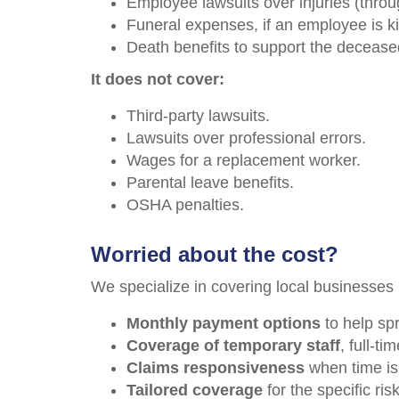
Employee lawsuits over injuries (throu
Funeral expenses, if an employee is kil
Death benefits to support the deceased
It does not cover:
Third-party lawsuits.
Lawsuits over professional errors.
Wages for a replacement worker.
Parental leave benefits.
OSHA penalties.
Worried about the cost?
We specialize in covering local businesses 
Monthly payment options
to help sp
Coverage of temporary staff
, full-t
Claims responsiveness
when time is 
Tailored coverage
for the specific ris