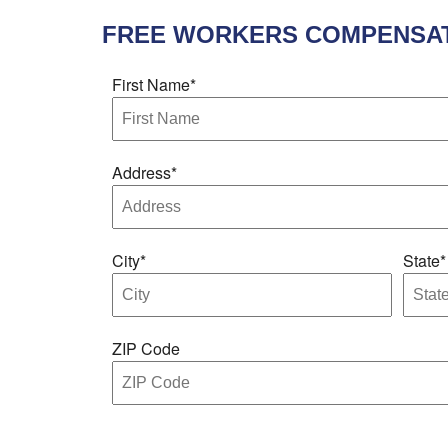
FREE
WORKERS COMPENSAT