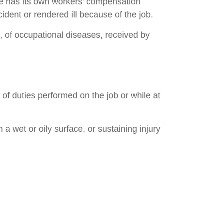
te has its own workers' compensation
ent or rendered ill because of the job.
, of occupational diseases, received by
 of duties performed on the job or while at
a wet or oily surface, or sustaining injury