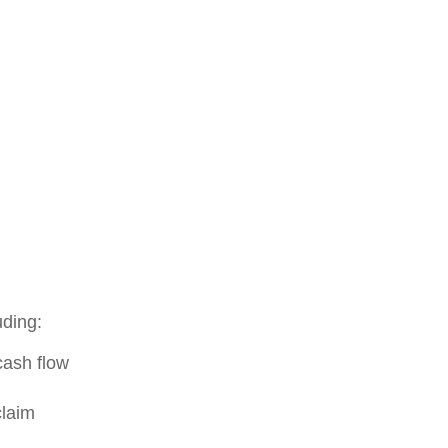
uding:
cash flow
claim