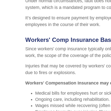
Under normal circumstances, fault does not
system, which is a mandated program to com
It’s designed to ensure payment by employer
employees in the course of their work.
Workers' Comp Insurance Bas
Since workers' comp insurance typically only
work, the scope of the coverage of the poli
Injuries that may be covered by workers' com
due to fires or explosions.
Workers' Compensation Insurance may 
Medical bills for employees hurt or si
Ongoing care, including rehabilitation.
Wages missed while recovering (often p