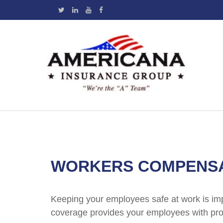
WORKERS COMPENSA
Keeping your employees safe at work is im
coverage provides your employees with prot