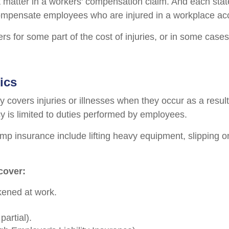
 matter in a workers' compensation claim. And each sta
pensate employees who are injured in a workplace accid
s for some part of the cost of injuries, or in some cases
ics
 covers injuries or illnesses when they occur as a result
cy is limited to duties performed by employees.
p insurance include lifting heavy equipment, slipping on 
cover:
ckened at work.
artial).