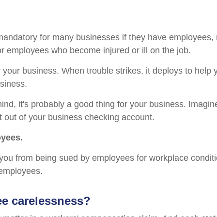
andatory for many businesses if they have employees, no
or employees who become injured or ill on the job.
 your business. When trouble strikes, it deploys to help
siness.
mind, it's probably a good thing for your business. Imagine
t out of your business checking account.
oyees.
you from being sued by employees for workplace conditi
r employees.
ee carelessness?