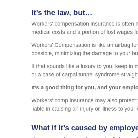
It’s the law, but…
Workers' compensation insurance is often m
medical costs and a portion of lost wages f
Workers' Compensation is like an airbag for
possible, minimizing the damage to your bu
If that sounds like a luxury to you, keep in 
or a case of carpal tunnel syndrome straigh
It’s a good thing for you, and your empl
Workers' comp insurance may also protect 
liable in causing an injury or illness to you
What if it’s caused by employ