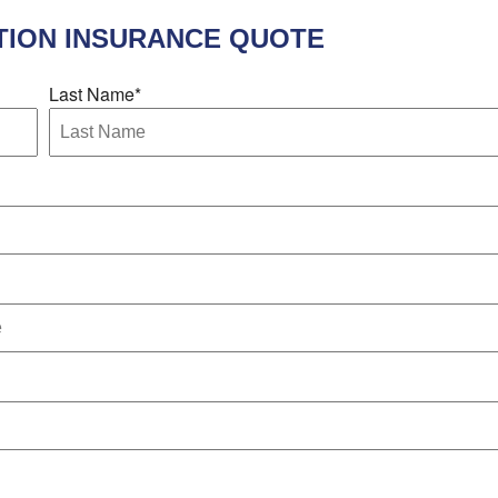
ION INSURANCE
QUOTE