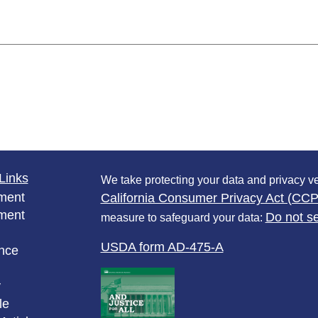
Links
We take protecting your data and privacy ve
ment
California Consumer Privacy Act (CC
ment
Do not se
measure to safeguard your data:
USDA form AD-475-A
nce
y
le