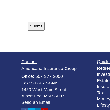
Contact
Quick 
Retire
Americana Insurance Group
Invest
Office: 507-377-2000
Estate
Fax: 507-377-8409
Insura
1450 West Main Street
Tax
Albert Lea,
MN
56007
Mone
Send an Email
Lifesty