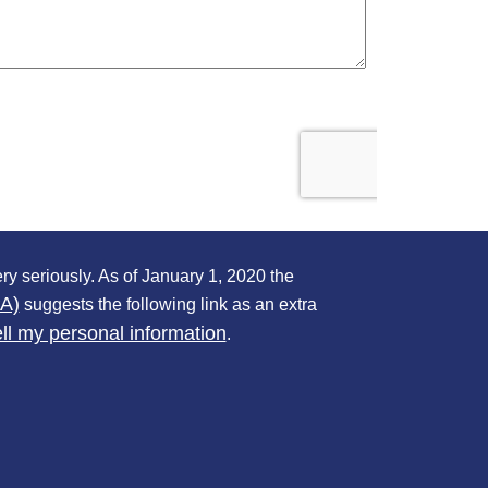
ry seriously. As of January 1, 2020 the
PA)
suggests the following link as an extra
ll my personal information
.