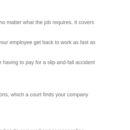
 matter what the job requires. It covers
 your employee get back to work as fast as
 having to pay for a slip-and-fall accident
ons, which a court finds your company