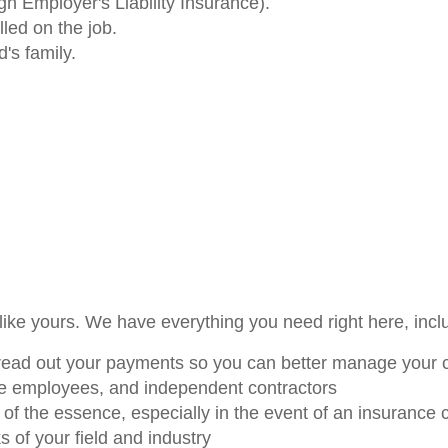
gh Employer's Liability Insurance).
led on the job.
's family.
like yours. We have everything you need right here, incl
read out your payments so you can better manage your 
ime employees, and independent contractors
of the essence, especially in the event of an insurance 
ks of your field and industry