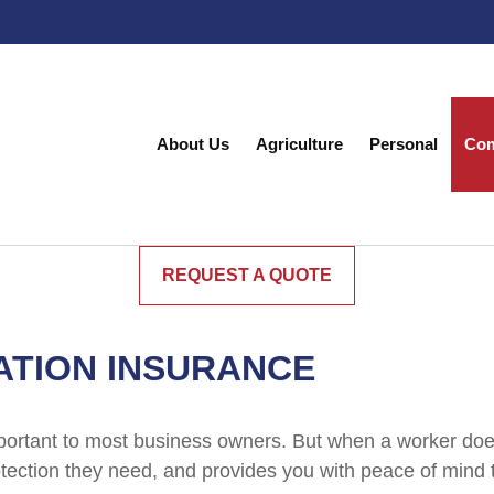
About Us
Agriculture
Personal
Com
REQUEST A QUOTE
TION INSURANCE
portant to most business owners. But when a worker does
ection they need, and provides you with peace of mind th