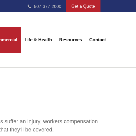
Get a Quote
507-377-2000
mercial
Life & Health
Resources
Contact
 suffer an injury, workers compensation
at they’ll be covered.