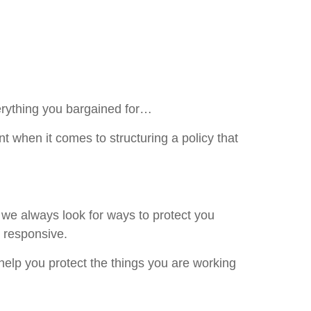
erything you bargained for…
nt when it comes to structuring a policy that
e always look for ways to protect you
d responsive.
help you protect the things you are working