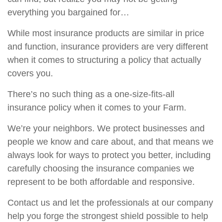
everything you bargained for…
While most insurance products are similar in price
and function, insurance providers are very different
when it comes to structuring a policy that actually
covers you.
There’s no such thing as a one-size-fits-all
insurance policy when it comes to your Farm.
We’re your neighbors. We protect businesses and
people we know and care about, and that means we
always look for ways to protect you better, including
carefully choosing the insurance companies we
represent to be both affordable and responsive.
Contact us and let the professionals at our company
help you forge the strongest shield possible to help