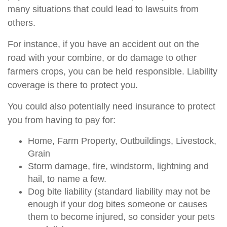
many situations that could lead to lawsuits from
others.
For instance, if you have an accident out on the
road with your combine, or do damage to other
farmers crops, you can be held responsible. Liability
coverage is there to protect you.
You could also potentially need insurance to protect
you from having to pay for:
Home, Farm Property, Outbuildings, Livestock,
Grain
Storm damage, fire, windstorm, lightning and
hail, to name a few.
Dog bite liability (standard liability may not be
enough if your dog bites someone or causes
them to become injured, so consider your pets