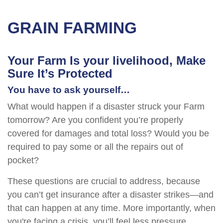
GRAIN FARMING
Your Farm Is your livelihood, Make
Sure It’s Protected
You have to ask yourself…
What would happen if a disaster struck your Farm
tomorrow? Are you confident you’re properly
covered for damages and total loss? Would you be
required to pay some or all the repairs out of
pocket?
These questions are crucial to address, because
you can’t get insurance after a disaster strikes—and
that can happen at any time. More importantly, when
you're facing a crisis, you’ll feel less pressure