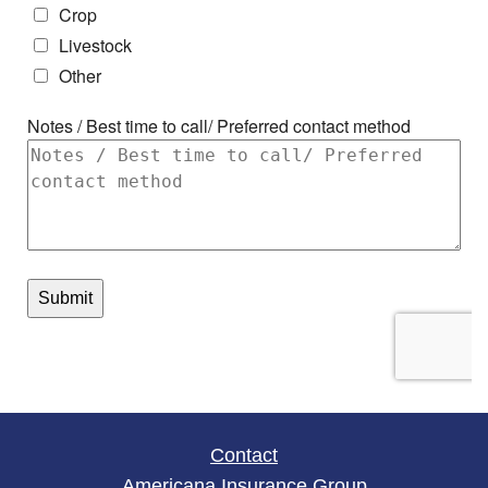
Contact
Americana Insurance Group