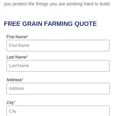
you protect the things you are working hard to build.
FREE
GRAIN FARMING
QUOTE