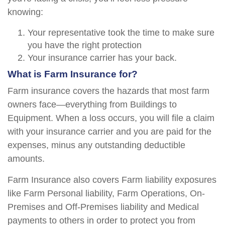
knowing:
Your representative took the time to make sure
you have the right protection
Your insurance carrier has your back.
What is Farm Insurance for?
Farm insurance covers the hazards that most farm
owners face—everything from Buildings to
Equipment. When a loss occurs, you will file a claim
with your insurance carrier and you are paid for the
expenses, minus any outstanding deductible
amounts.
Farm Insurance also covers Farm liability exposures
like Farm Personal liability, Farm Operations, On-
Premises and Off-Premises liability and Medical
payments to others in order to protect you from