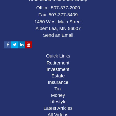
Office: 507-377-2000
Fax: 507-377-8409
1450 West Main Street
Albert Lea,
MN
56007
Send an Email
Quick Links
Retirement
Investment
Estate
Insurance
Tax
Money
Lifestyle
Latest Articles
All Videos