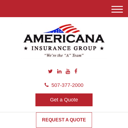
M
e
n
u
507-377-2000
Get a Quote
REQUEST A QUOTE