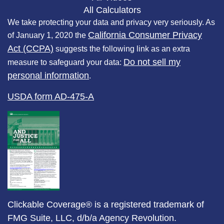
All Calculators
We take protecting your data and privacy very seriously. As
California Consumer Privacy
of January 1, 2020 the
Act (CCPA)
suggests the following link as an extra
Do not sell my
measure to safeguard your data:
personal information
.
USDA form AD-475-A
Clickable Coverage® is a registered trademark of
FMG Suite, LLC, d/b/a Agency Revolution.