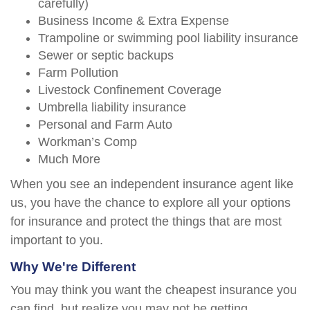
carefully)
Business Income & Extra Expense
Trampoline or swimming pool liability insurance
Sewer or septic backups
Farm Pollution
Livestock Confinement Coverage
Umbrella liability insurance
Personal and Farm Auto
Workman’s Comp
Much More
When you see an independent insurance agent like
us, you have the chance to explore all your options
for insurance and protect the things that are most
important to you.
Why We're Different
You may think you want the cheapest insurance you
can find, but realize you may not be getting