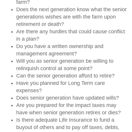
farm?
Does the next generation know what the senior
generations wishes are with the farm upon
retirement or death?
Are there any hurdles that could cause conflict
in a plan?
Do you have a written ownership and
management agreement?
Will you as senior generation be willing to
relinquish control at some point?
Can the senior generation afford to retire?
Have you planned for Long Term care
expenses?
Does senior generation have updated wills?
Are you prepared for the impact taxes may
have when senior generation retires or dies?
Is there adequate Life Insurance to fund a
buyout of others and to pay off taxes, debts,