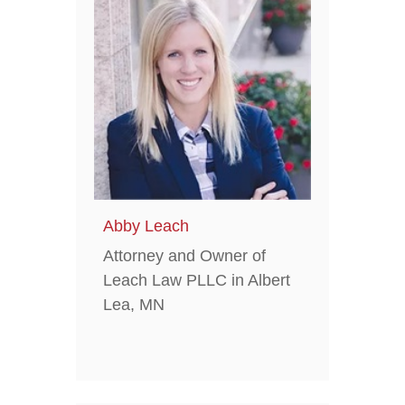
Abby Leach
Attorney and Owner of
Leach Law PLLC in Albert
Lea, MN