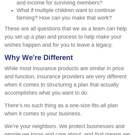
and income for surviving members?
What if multiple children want to continue
farming? How can you make that work?
These are all questions that we as a team can help
you set up a plan and process to help make your
wishes happen and for you to leave a legacy.
Why We're Different
While most insurance products are similar in price
and function, insurance providers are very different
when it comes to structuring a plan that actually
accomplishes what you want to do.
There’s no such thing as a one-size-fits-all plan
when it comes to your business.
We’re your neighbors. We protect businesses and
people we know and care about, and that means we