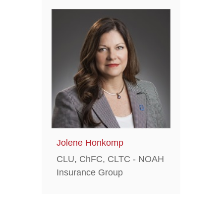
Jolene Honkomp
CLU, ChFC, CLTC - NOAH
Insurance Group