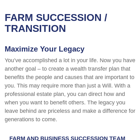
FARM SUCCESSION /
TRANSITION
Maximize Your Legacy
You’ve accomplished a lot in your life. Now you have
another goal – to create a wealth transfer plan that
benefits the people and causes that are important to
you. This may require more than just a Will. With a
professional estate plan, you can direct how and
when you want to benefit others. The legacy you
leave behind are priceless and make a difference for
generations to come.
FARM AND BUSINESS SUCCESSION TEAM