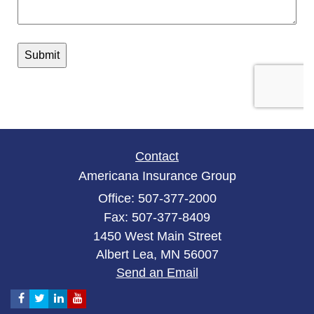
Contact
Americana Insurance Group
Office: 507-377-2000
Fax: 507-377-8409
1450 West Main Street
Albert Lea,
MN
56007
Send an Email