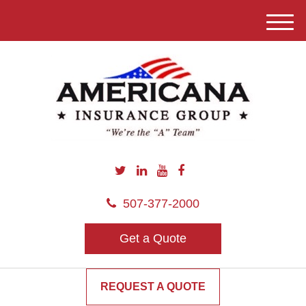
M
e
n
u
507-377-2000
Get a Quote
REQUEST A QUOTE