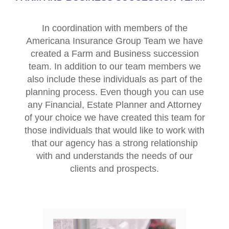
In coordination with members of the
Americana Insurance Group Team we have
created a Farm and Business succession
team. In addition to our team members we
also include these individuals as part of the
planning process. Even though you can use
any Financial, Estate Planner and Attorney
of your choice we have created this team for
those individuals that would like to work with
that our agency has a strong relationship
with and understands the needs of our
clients and prospects.