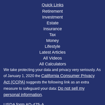
Quick Links
Retirement
Investment
Estate
Insurance
Tax
Money
Lifestyle
Latest Articles
All Videos
All Calculators
We take protecting your data and privacy very seriously. As
California Consumer Privacy
of January 1, 2020 the
Act (CCPA)
suggests the following link as an extra
Do not sell my
measure to safeguard your data:
personal information
.
USDA form AD-475-A