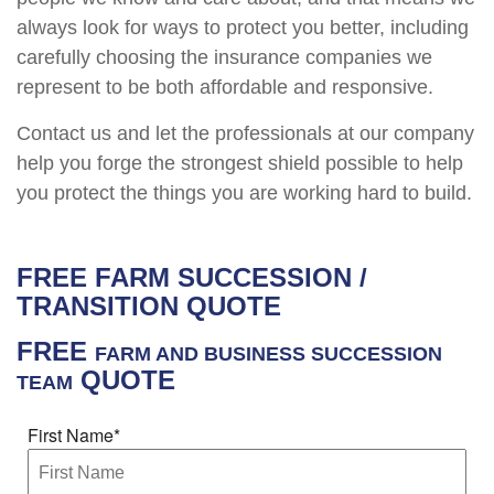
always look for ways to protect you better, including
carefully choosing the insurance companies we
represent to be both affordable and responsive.
Contact us and let the professionals at our company
help you forge the strongest shield possible to help
you protect the things you are working hard to build.
FREE
FARM SUCCESSION /
TRANSITION
QUOTE
FREE
FARM AND BUSINESS SUCCESSION
QUOTE
TEAM