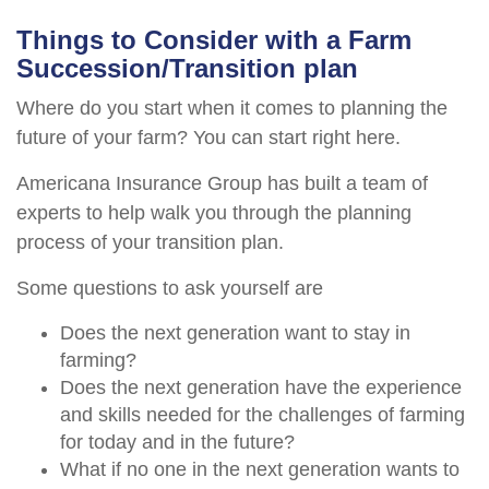
Things to Consider with a Farm
Succession/Transition plan
Where do you start when it comes to planning the
future of your farm? You can start right here.
Americana Insurance Group has built a team of
experts to help walk you through the planning
process of your transition plan.
Some questions to ask yourself are
Does the next generation want to stay in
farming?
Does the next generation have the experience
and skills needed for the challenges of farming
for today and in the future?
What if no one in the next generation wants to