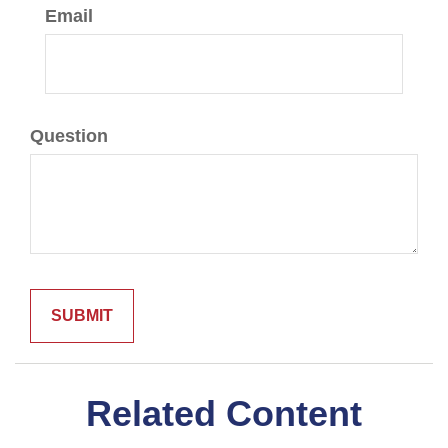
Email
Question
Related Content