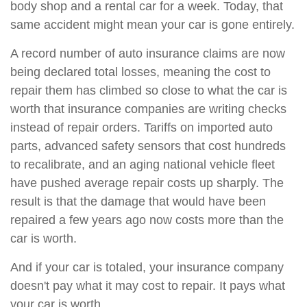
body shop and a rental car for a week. Today, that
same accident might mean your car is gone entirely.
A record number of auto insurance claims are now
being declared total losses, meaning the cost to
repair them has climbed so close to what the car is
worth that insurance companies are writing checks
instead of repair orders. Tariffs on imported auto
parts, advanced safety sensors that cost hundreds
to recalibrate, and an aging national vehicle fleet
have pushed average repair costs up sharply. The
result is that the damage that would have been
repaired a few years ago now costs more than the
car is worth.
And if your car is totaled, your insurance company
doesn't pay what it may cost to repair. It pays what
your car is worth.