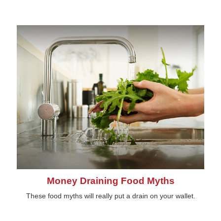
Money Draining Food Myths
These food myths will really put a drain on your wallet.