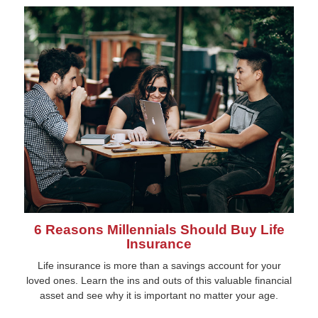
6 Reasons Millennials Should Buy Life
Insurance
Life insurance is more than a savings account for your
loved ones. Learn the ins and outs of this valuable financial
asset and see why it is important no matter your age.