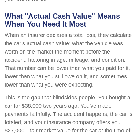
What "Actual Cash Value" Means
When You Need It Most
When an insurer declares a total loss, they calculate
the car's actual cash value: what the vehicle was
worth on the market the moment before the
accident, factoring in age, mileage, and condition.
That number can be lower than what you paid for it,
lower than what you still owe on it, and sometimes
lower than what you were expecting.
This is the gap that blindsides people. You bought a
car for $38,000 two years ago. You've made
payments faithfully. The accident happens, the car is
totaled, and your insurance company offers you
$27,000—fair market value for the car at the time of