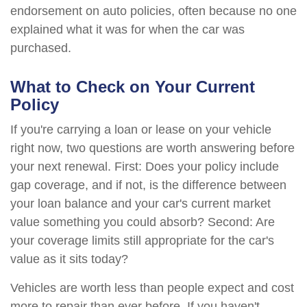
endorsement on auto policies, often because no one
explained what it was for when the car was
purchased.
What to Check on Your Current
Policy
If you're carrying a loan or lease on your vehicle
right now, two questions are worth answering before
your next renewal. First: Does your policy include
gap coverage, and if not, is the difference between
your loan balance and your car's current market
value something you could absorb? Second: Are
your coverage limits still appropriate for the car's
value as it sits today?
Vehicles are worth less than people expect and cost
more to repair than ever before. If you haven't