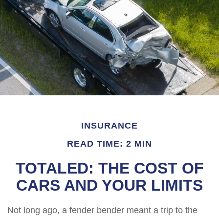
INSURANCE
READ TIME: 2 MIN
TOTALED: THE COST OF
CARS AND YOUR LIMITS
Not long ago, a fender bender meant a trip to the