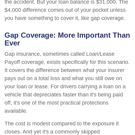
the accident. But your loan balance is $31,000. The
$4,000 difference comes out of your pocket unless
you have something to cover it, like gap coverage.
Gap Coverage: More Important Than
Ever
Gap insurance, sometimes called Loan/Lease
Payoff coverage, exists specifically for this scenario.
It covers the difference between what your insurer
pays out on a total loss and what you still owe on
your loan or lease. For drivers carrying a loan on a
vehicle that depreciates faster than it's being paid
off, it's one of the most practical protections
available.
The cost is modest compared to the exposure it
closes. And yet it's a commonly skipped