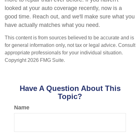
looked at your auto coverage recently, now is a
good time. Reach out, and we'll make sure what you
have actually matches what you need.
This content is from sources believed to be accurate and is
for general information only, not tax or legal advice. Consult
appropriate professionals for your individual situation.
Copyright
2026 FMG Suite.
Have A Question About This
Topic?
Name