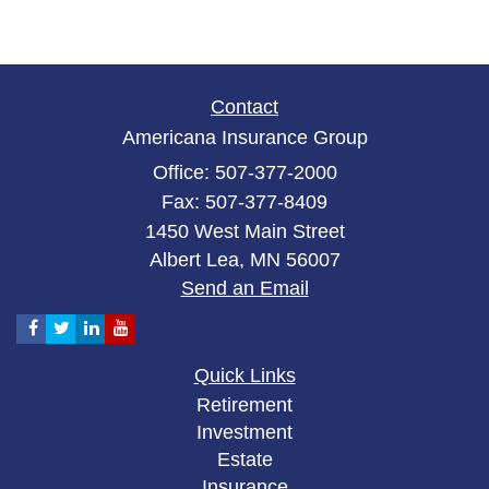
Contact
Americana Insurance Group
Office: 507-377-2000
Fax: 507-377-8409
1450 West Main Street
Albert Lea,
MN
56007
Send an Email
Quick Links
Retirement
Investment
Estate
Insurance