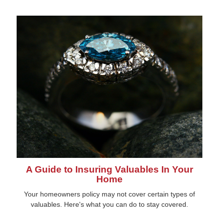
A Guide to Insuring Valuables In Your
Home
Your homeowners policy may not cover certain types of
valuables. Here's what you can do to stay covered.