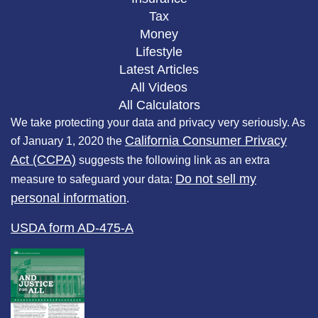
Tax
Money
Lifestyle
Latest Articles
All Videos
All Calculators
We take protecting your data and privacy very seriously. As
California Consumer Privacy
of January 1, 2020 the
Act (CCPA)
suggests the following link as an extra
Do not sell my
measure to safeguard your data:
personal information
.
USDA form AD-475-A