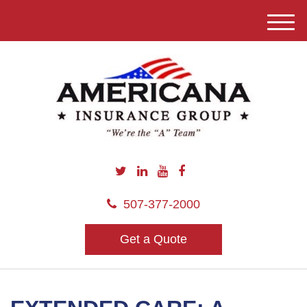
M
e
n
u
507-377-2000
Get a Quote