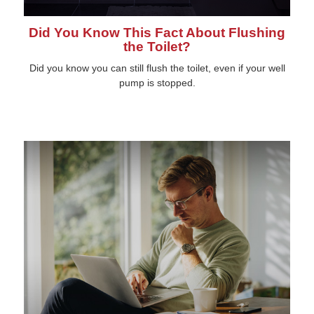
Did You Know This Fact About Flushing
the Toilet?
Did you know you can still flush the toilet, even if your well
pump is stopped.