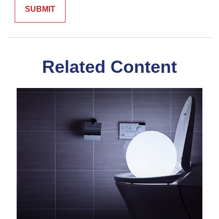
Related Content