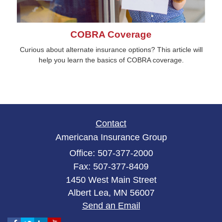
COBRA Coverage
Curious about alternate insurance options? This article will
help you learn the basics of COBRA coverage.
Contact
Americana Insurance Group
Office: 507-377-2000
Fax: 507-377-8409
1450 West Main Street
Albert Lea,
MN
56007
Send an Email