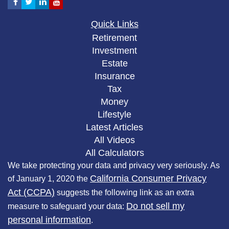
Quick Links
Retirement
Investment
Estate
Insurance
Tax
Money
Lifestyle
Latest Articles
All Videos
All Calculators
We take protecting your data and privacy very seriously. As
California Consumer Privacy
of January 1, 2020 the
Act (CCPA)
suggests the following link as an extra
Do not sell my
measure to safeguard your data:
personal information
.