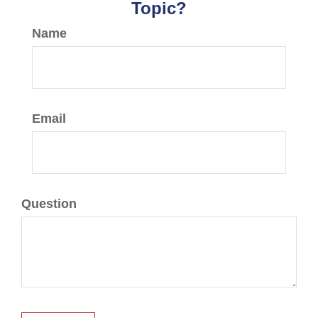
Topic?
Name
Email
Question