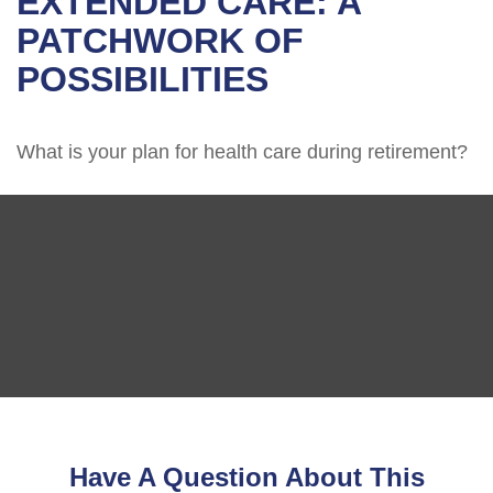
EXTENDED CARE: A
PATCHWORK OF
POSSIBILITIES
What is your plan for health care during retirement?
Have A Question About This