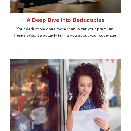
A Deep Dive Into Deductibles
Your deductible does more than lower your premium.
Here's what it's actually telling you about your coverage.