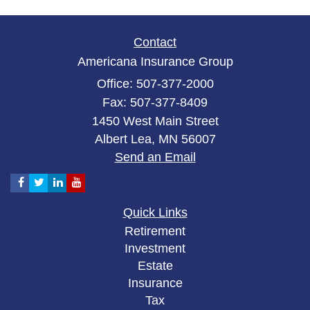
Contact
Americana Insurance Group
Office: 507-377-2000
Fax: 507-377-8409
1450 West Main Street
Albert Lea,
MN
56007
Send an Email
Quick Links
Retirement
Investment
Estate
Insurance
Tax