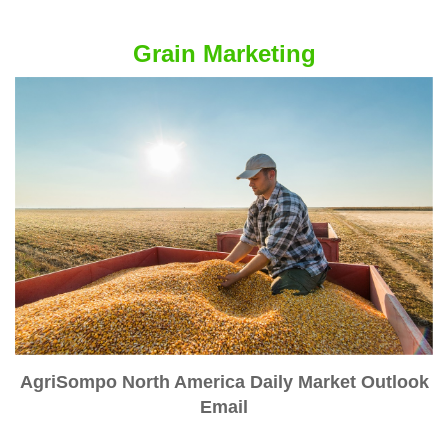
Grain Marketing
AgriSompo North America Daily Market Outlook
Email