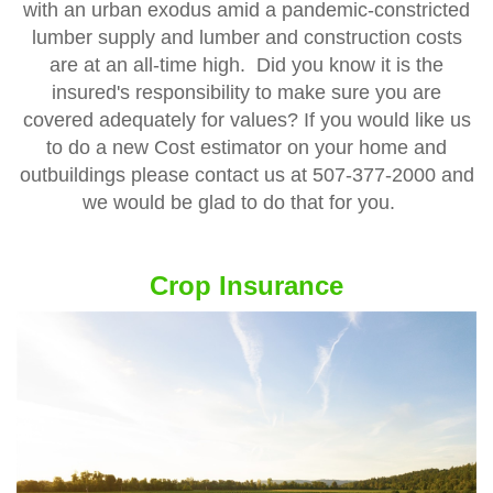
with an urban exodus amid a pandemic-constricted
lumber supply and lumber and construction costs
are at an all-time high. Did you know it is the
insured's responsibility to make sure you are
covered adequately for values? If you would like us
to do a new Cost estimator on your home and
outbuildings please contact us at 507-377-2000 and
we would be glad to do that for you.
Crop Insurance