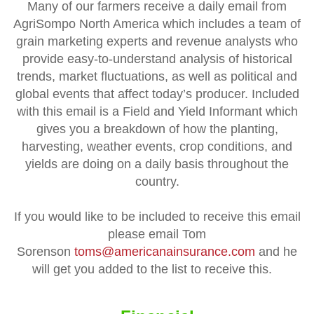
Many of our farmers receive a daily email from
AgriSompo North America which includes a team of
grain marketing experts and revenue analysts who
provide easy-to-understand analysis of historical
trends, market fluctuations, as well as political and
global events that affect today’s producer. Included
with this email
is a Field and Yield Informant which
gives you a breakdown of how the planting,
harvesting, weather events, crop conditions, and
yields are doing on a daily basis throughout the
country.
If you would like to be included to receive this email
please email Tom
Sorenson
toms@americanainsurance.com
and he
will get you added to the list to receive this.