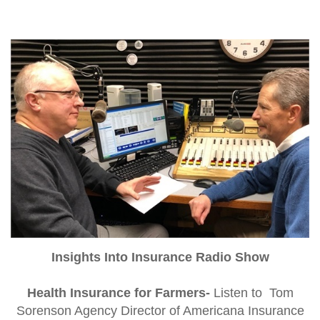
Insights Into Insurance Radio Show
Health Insurance for Farmers-
Listen to Tom
Sorenson Agency Director of Americana Insurance