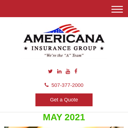
M
e
n
u
507-377-2000
Get a Quote
MAY 2021