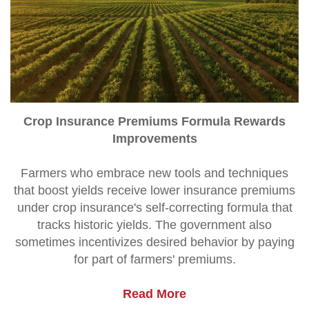
Crop Insurance Premiums Formula Rewards
Improvements
Farmers who embrace new tools and techniques
that boost yields receive lower insurance premiums
under crop insurance's self-correcting formula that
tracks historic yields. The government also
sometimes incentivizes desired behavior by paying
for part of farmers' premiums.
Read More