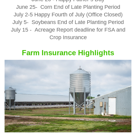
June 25- Corn End of Late Planting Period
July 2-5 Happy Fourth of July (Office Closed)
July 5- Soybeans End of Late Planting Period
July 15 - Acreage Report deadline for FSA and
Crop Insurance
Farm Insurance Highlights