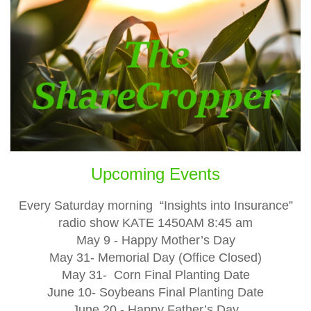
Upcoming Events
Every Saturday morning “Insights into Insurance”
radio show KATE 1450AM 8:45 am
May 9 - Happy Mother’s Day
May 31- Memorial Day (Office Closed)
May 31- Corn Final Planting Date
June 10- Soybeans Final Planting Date
June 20 - Happy Father’s Day