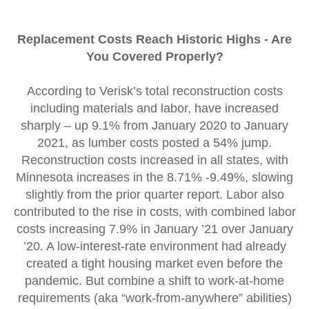
Replacement Costs Reach Historic Highs - Are
You Covered Properly?
According to Verisk’s total reconstruction costs
including materials and labor, have increased
sharply – up 9.1% from January 2020 to January
2021, as lumber costs posted a 54% jump.
Reconstruction costs increased in all states, with
Minnesota increases in the 8.71% -9.49%, slowing
slightly from the prior quarter report. Labor also
contributed to the rise in costs, with combined labor
costs increasing 7.9% in January ’21 over January
’20. A low-interest-rate environment had already
created a tight housing market even before the
pandemic. But combine a shift to work-at-home
requirements (aka “work-from-anywhere” abilities)