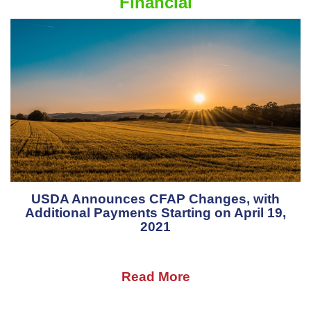
Financial
USDA Announces CFAP Changes, with
Additional Payments Starting on April 19,
2021
Read More