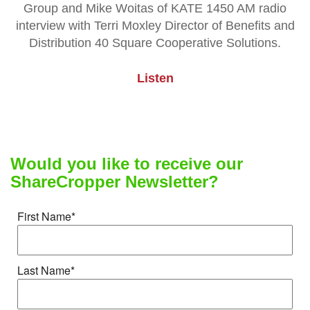
Group and Mike Woitas of KATE 1450 AM radio
interview with Terri Moxley Director of Benefits and
Distribution 40 Square Cooperative Solutions.
Listen
Would you like to receive our
ShareCropper Newsletter?