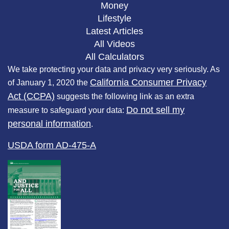
Money
Lifestyle
Latest Articles
All Videos
All Calculators
We take protecting your data and privacy very seriously. As
California Consumer Privacy
of January 1, 2020 the
Act (CCPA)
suggests the following link as an extra
Do not sell my
measure to safeguard your data:
personal information
.
USDA form AD-475-A