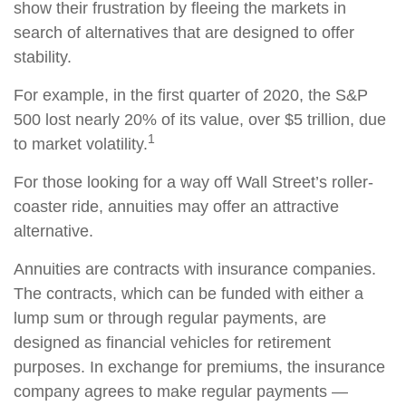
show their frustration by fleeing the markets in
search of alternatives that are designed to offer
stability.
For example, in the first quarter of 2020, the S&P
500 lost nearly 20% of its value, over $5 trillion, due
1
to market volatility.
For those looking for a way off Wall Street’s roller-
coaster ride, annuities may offer an attractive
alternative.
Annuities are contracts with insurance companies.
The contracts, which can be funded with either a
lump sum or through regular payments, are
designed as financial vehicles for retirement
purposes. In exchange for premiums, the insurance
company agrees to make regular payments —