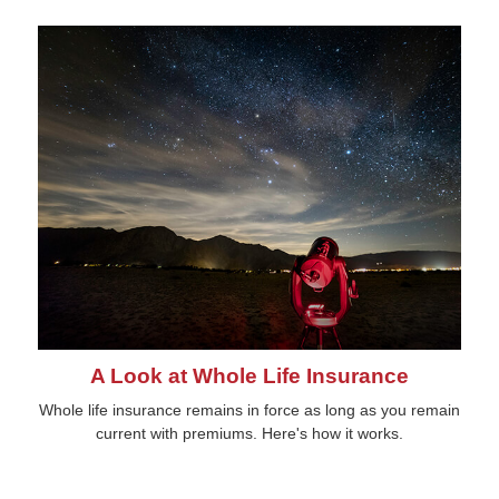
A Look at Whole Life Insurance
Whole life insurance remains in force as long as you remain
current with premiums. Here's how it works.