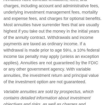
charges, including account and administrative fees,
underlying investment management fees, mortality
and expense fees, and charges for optional benefits.
Most annuities have surrender fees that are usually
highest if you take out the money in the initial years
of the annuity contract. Withdrawals and income
payments are taxed as ordinary income. If a
withdrawal is made prior to age 59½, a 10% federal
income tax penalty may apply (unless an exception
applies). Annuities are not guaranteed by the FDIC
or any other government agency. With variable
annuities, the investment return and principal value
of the investment option are not guaranteed.
Variable annuities are sold by prospectus, which
contains detailed information about investment
objectives and risks, as well as charges and