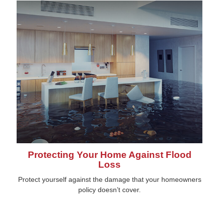
Protecting Your Home Against Flood
Loss
Protect yourself against the damage that your homeowners
policy doesn’t cover.