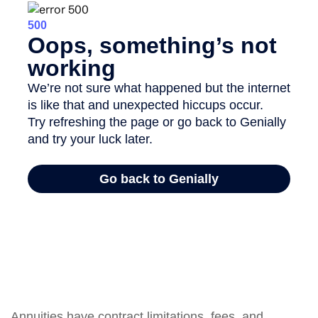
Annuities have contract limitations, fees, and