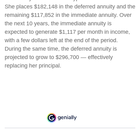
She places $182,148 in the deferred annuity and the
remaining $117,852 in the immediate annuity. Over
the next 10 years, the immediate annuity is
expected to generate $1,117 per month in income,
with a few dollars left at the end of the period.
During the same time, the deferred annuity is
projected to grow to $296,700 — effectively
replacing her principal.