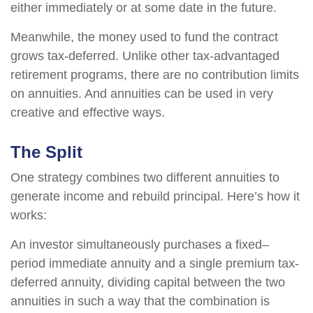
either immediately or at some date in the future.
Meanwhile, the money used to fund the contract
grows tax-deferred. Unlike other tax-advantaged
retirement programs, there are no contribution limits
on annuities. And annuities can be used in very
creative and effective ways.
The Split
One strategy combines two different annuities to
generate income and rebuild principal. Here’s how it
works:
An investor simultaneously purchases a fixed–
period immediate annuity and a single premium tax-
deferred annuity, dividing capital between the two
annuities in such a way that the combination is