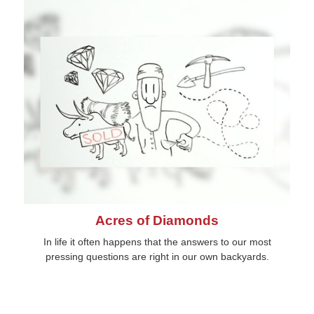
Acres of Diamonds
In life it often happens that the answers to our most
pressing questions are right in our own backyards.