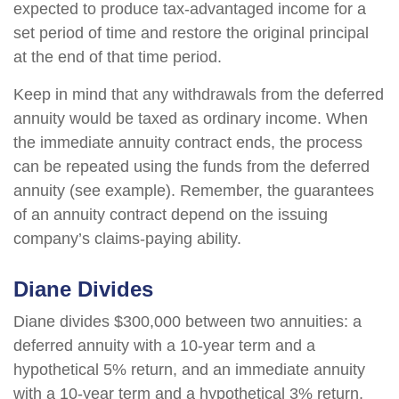
expected to produce tax-advantaged income for a
set period of time and restore the original principal
at the end of that time period.
Keep in mind that any withdrawals from the deferred
annuity would be taxed as ordinary income. When
the immediate annuity contract ends, the process
can be repeated using the funds from the deferred
annuity (see example). Remember, the guarantees
of an annuity contract depend on the issuing
company’s claims-paying ability.
Diane Divides
Diane divides $300,000 between two annuities: a
deferred annuity with a 10-year term and a
hypothetical 5% return, and an immediate annuity
with a 10-year term and a hypothetical 3% return.