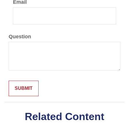
Email
Question
Related Content