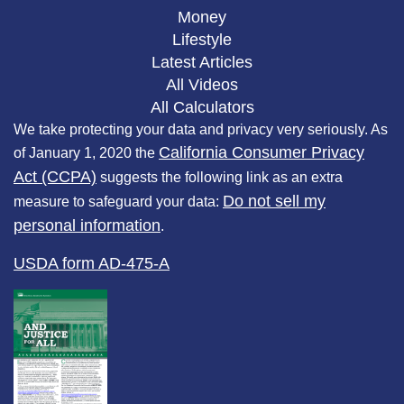
Money
Lifestyle
Latest Articles
All Videos
All Calculators
We take protecting your data and privacy very seriously. As
California Consumer Privacy
of January 1, 2020 the
Act (CCPA)
suggests the following link as an extra
Do not sell my
measure to safeguard your data:
personal information
.
USDA form AD-475-A