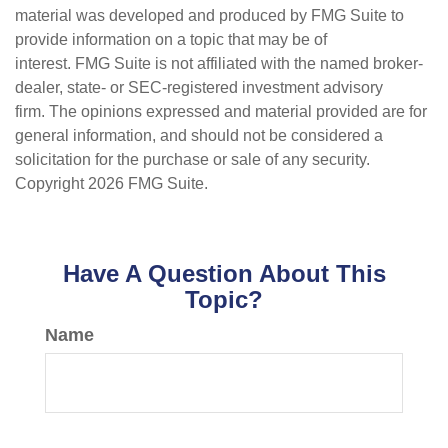
material was developed and produced by FMG Suite to
provide information on a topic that may be of
interest. FMG Suite is not affiliated with the named broker-
dealer, state- or SEC-registered investment advisory
firm. The opinions expressed and material provided are for
general information, and should not be considered a
solicitation for the purchase or sale of any security.
Copyright
2026 FMG Suite.
Have A Question About This
Topic?
Name