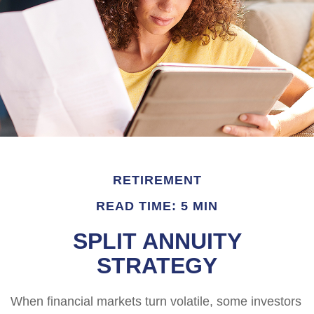
RETIREMENT
READ TIME: 5 MIN
SPLIT ANNUITY
STRATEGY
When financial markets turn volatile, some investors