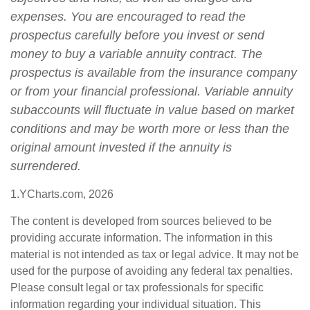
expenses. You are encouraged to read the
prospectus carefully before you invest or send
money to buy a variable annuity contract. The
prospectus is available from the insurance company
or from your financial professional. Variable annuity
subaccounts will fluctuate in value based on market
conditions and may be worth more or less than the
original amount invested if the annuity is
surrendered.
1.YCharts.com, 2026
The content is developed from sources believed to be
providing accurate information. The information in this
material is not intended as tax or legal advice. It may not be
used for the purpose of avoiding any federal tax penalties.
Please consult legal or tax professionals for specific
information regarding your individual situation. This