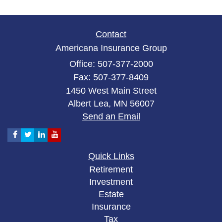
Contact
Americana Insurance Group
Office: 507-377-2000
Fax: 507-377-8409
1450 West Main Street
Albert Lea,
MN
56007
Send an Email
Quick Links
Retirement
Investment
Estate
Insurance
Tax