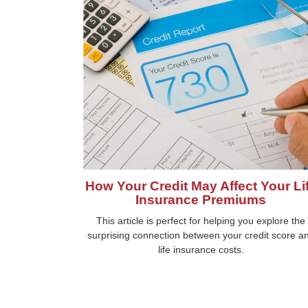
How Your Credit May Affect Your Li
Insurance Premiums
This article is perfect for helping you explore the
surprising connection between your credit score a
life insurance costs.