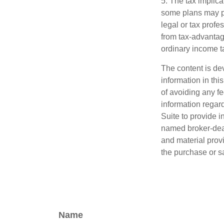
5. The tax implica
some plans may pr
legal or tax profe
from tax-advantag
ordinary income t
The content is de
information in thi
of avoiding any fe
information regar
Suite to provide i
named broker-deal
and material provi
the purchase or s
Name