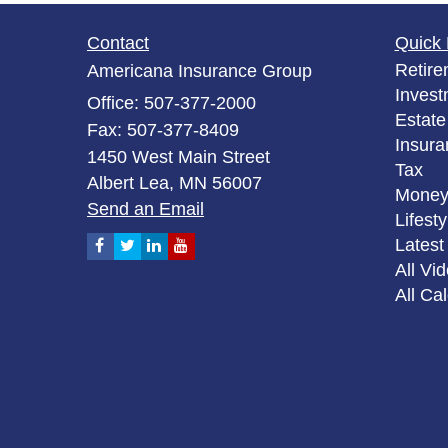
Contact
Quick 
Retire
Americana Insurance Group
Invest
Office: 507-377-2000
Estate
Fax: 507-377-8409
Insura
1450 West Main Street
Tax
Albert Lea,
MN
56007
Mone
Send an Email
Lifesty
Latest 
All Vi
All Ca