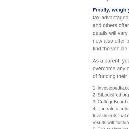
Finally, weigh
tax-advantaged 
and others offe
details will var
now also offer p
find the vehicle
As a parent, you
overcome any ob
of funding thei
1. Investopedia.
2. StLouisFed.org
3. CollegeBoard.
4. The rate of ret
Investments that o
results will fluct