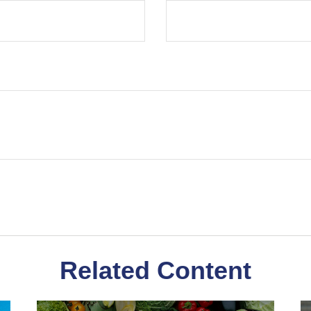
Related Content