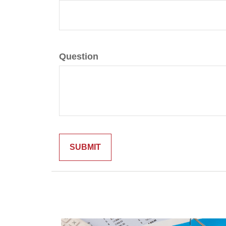
Question