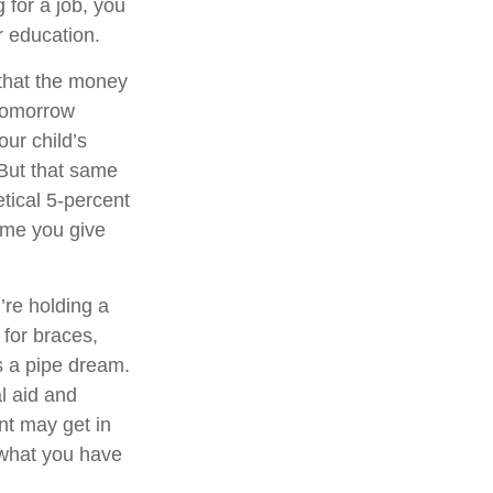
 for a job, you
r education.
that the money
 tomorrow
ur child’s
 But that same
tical 5-percent
time you give
’re holding a
 for braces,
s a pipe dream.
l aid and
ent may get in
 what you have