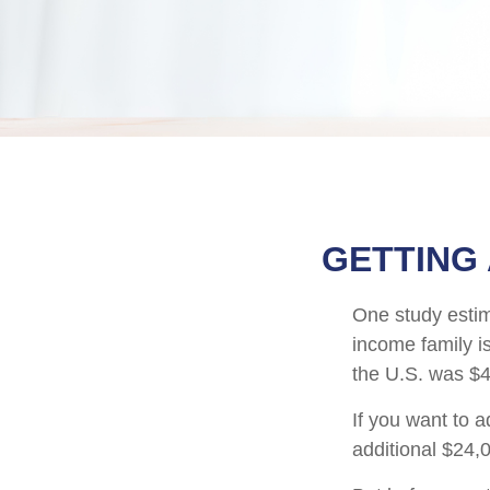
GETTING
One study estima
income family i
the U.S. was $4
If you want to 
additional $24,0