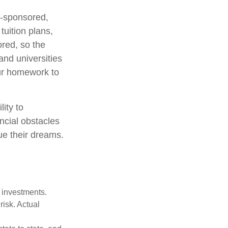
e-sponsored,
uition plans,
ored, so the
and universities
your homework to
lity to
ncial obstacles
ue their dreams.
m investments.
risk. Actual