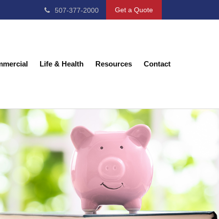
Get a Quote
507-377-2000
mercial
Life & Health
Resources
Contact