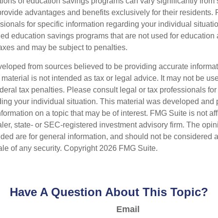
tions of education savings programs can vary significantly from s
ovide advantages and benefits exclusively for their residents. 
ssionals for specific information regarding your individual situat
ed education savings programs that are not used for education a
axes and may be subject to penalties.
veloped from sources believed to be providing accurate informa
s material is not intended as tax or legal advice. It may not be us
deral tax penalties. Please consult legal or tax professionals for
ding your individual situation. This material was developed an
nformation on a topic that may be of interest. FMG Suite is not aff
er, state- or SEC-registered investment advisory firm. The opi
ded are for general information, and should not be considered a s
ale of any security. Copyright
2026 FMG Suite.
Have A Question About This Topic?
Email