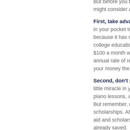
But before you t
might consider a
First, take adv
in your pocket 
because it has 
college educati
$100 a month wo
annual rate of r
your money the 
Second, don’t 
little miracle i
piano lessons, 
But remember, m
scholarships. Al
aid and scholar
already saved.