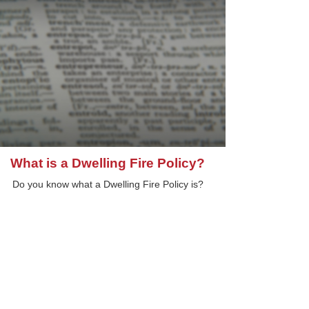
What is a Dwelling Fire Policy?
Do you know what a Dwelling Fire Policy is?