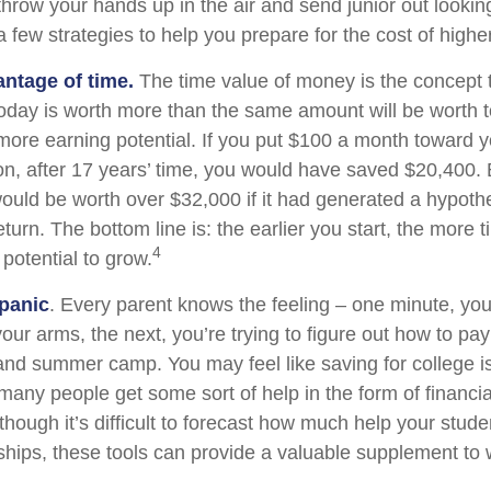
hrow your hands up in the air and send junior out looking
 few strategies to help you prepare for the cost of highe
antage of time.
The time value of money is the concept 
today is worth more than the same amount will be worth
more earning potential. If you put $100 a month toward yo
on, after 17 years’ time, you would have saved $20,400.
uld be worth over $32,000 if it had generated a hypothe
eturn. The bottom line is: the earlier you start, the more 
4
potential to grow.
panic
. Every parent knows the feeling – one minute, you
n your arms, the next, you’re trying to figure out how to pay
and summer camp. You may feel like saving for college i
any people get some sort of help in the form of financia
though it’s difficult to forecast how much help your stud
ships, these tools can provide a valuable supplement to