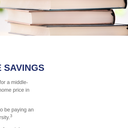
 SAVINGS
for a middle-
home price in
to be paying an
3
sity.