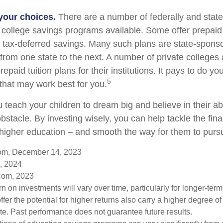
 your choices.
There are a number of federally and stat
college savings programs available. Some offer prepaid t
r tax-deferred savings. Many such plans are state-spons
y from one state to the next. A number of private colleges 
repaid tuition plans for their institutions. It pays to do 
5
 that may work best for you.
 teach your children to dream big and believe in their abi
stacle. By investing wisely, you can help tackle the fina
r higher education – and smooth the way for them to purs
com, December 14, 2023
, 2024
com, 2023
urn on investments will vary over time, particularly for longer-ter
ffer the potential for higher returns also carry a higher degree of 
uate. Past performance does not guarantee future results.