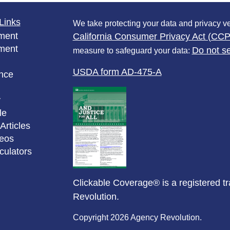
Links
We take protecting your data and privacy ve
ment
California Consumer Privacy Act (CC
ment
Do not se
measure to safeguard your data:
USDA form AD-475-A
nce
y
le
Articles
deos
lculators
Clickable Coverage® is a registered 
Revolution.
Copyright 2026 Agency Revolution.