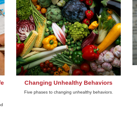
fe
Changing Unhealthy Behaviors
Five phases to changing unhealthy behaviors.
nd