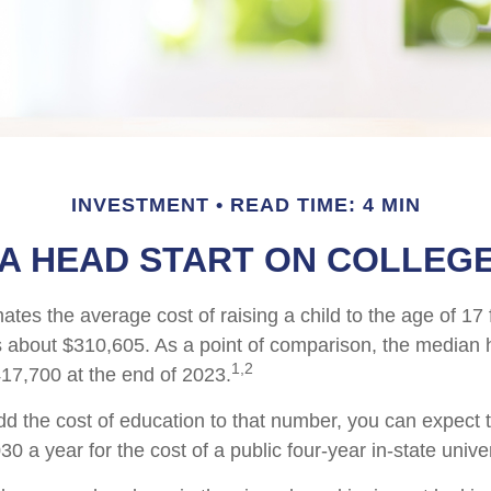
INVESTMENT
READ TIME: 4 MIN
 A HEAD START ON COLLEGE
tes the average cost of raising a child to the age of 17 
s about $310,605. As a point of comparison, the median 
1,2
17,700 at the end of 2023.
add the cost of education to that number, you can expect 
30 a year for the cost of a public four-year in-state univer