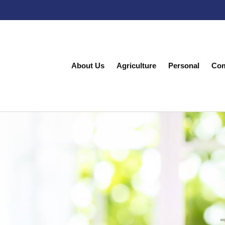
About Us
Agriculture
Personal
Com