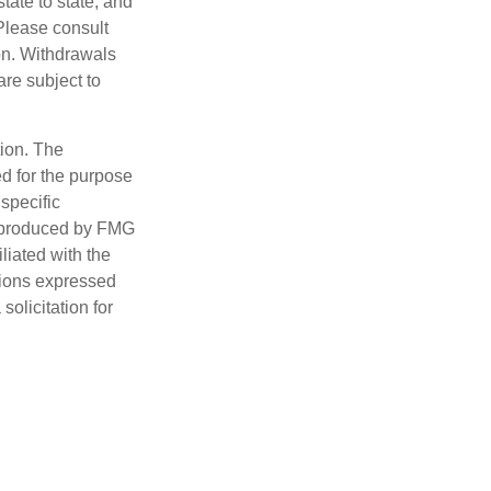
tate to state, and
Please consult
ion. Withdrawals
re subject to
tion. The
ed for the purpose
 specific
d produced by FMG
iliated with the
nions expressed
olicitation for