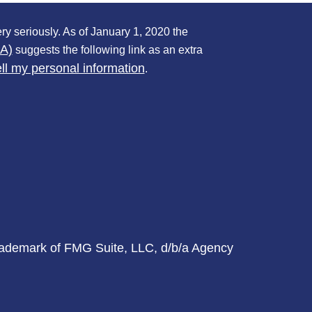
ry seriously. As of January 1, 2020 the
PA)
suggests the following link as an extra
ll my personal information
.
trademark of FMG Suite, LLC, d/b/a Agency