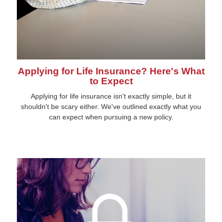
Applying for Life Insurance? Here's What
to Expect
Applying for life insurance isn't exactly simple, but it
shouldn't be scary either. We've outlined exactly what you
can expect when pursuing a new policy.