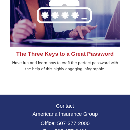
The Three Keys to a Great Password
Have fun and learn how to craft the perfect password with
the help of this highly engaging infographic.
Contact
Americana Insurance Group
Office: 507-377-2000