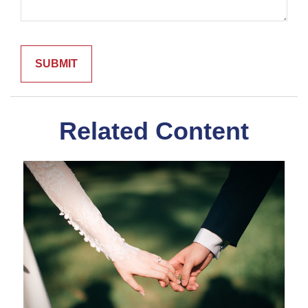
Related Content