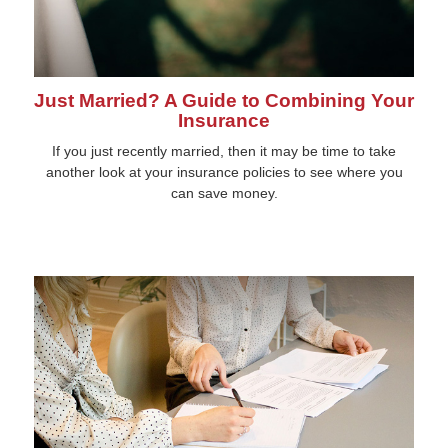
Just Married? A Guide to Combining Your
Insurance
If you just recently married, then it may be time to take
another look at your insurance policies to see where you
can save money.