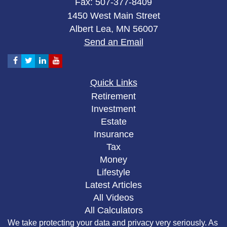
Fax: 507-377-8409
1450 West Main Street
Albert Lea,
MN
56007
Send an Email
Quick Links
Retirement
Investment
Estate
Insurance
Tax
Money
Lifestyle
Latest Articles
All Videos
All Calculators
We take protecting your data and privacy very seriously. As