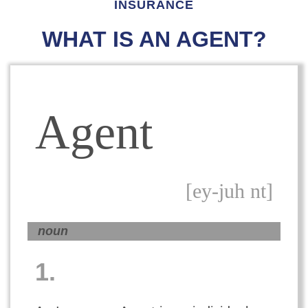
INSURANCE
WHAT IS AN AGENT?
Agent
[ey-juh nt]
noun
1.