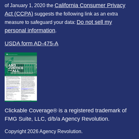
California Consumer Privacy
of January 1, 2020 the
Act (CCPA)
suggests the following link as an extra
Do not sell my
measure to safeguard your data:
personal information
.
USDA form AD-475-A
Clickable Coverage® is a registered trademark of
FMG Suite, LLC, d/b/a Agency Revolution.
Copyright 2026 Agency Revolution.