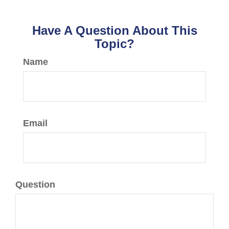
Have A Question About This
Topic?
Name
Email
Question