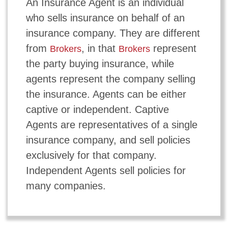
An Insurance Agent is an individual
who sells insurance on behalf of an
insurance company. They are different
from
, in that
represent
Brokers
Brokers
the party buying insurance, while
agents represent the company selling
the insurance. Agents can be either
captive or independent. Captive
Agents are representatives of a single
insurance company, and sell policies
exclusively for that company.
Independent Agents sell policies for
many companies.