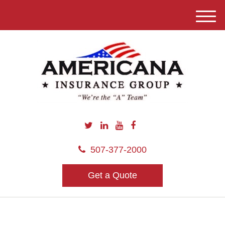
M
e
n
u
507-377-2000
Get a Quote