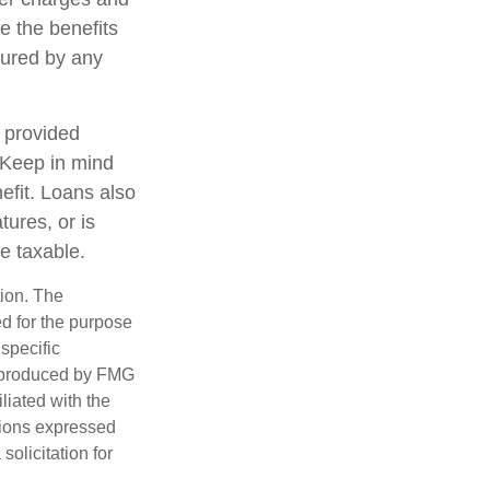
e the benefits
nsured by any
, provided
. Keep in mind
efit. Loans also
tures, or is
be taxable.
tion. The
ed for the purpose
 specific
d produced by FMG
iliated with the
nions expressed
olicitation for