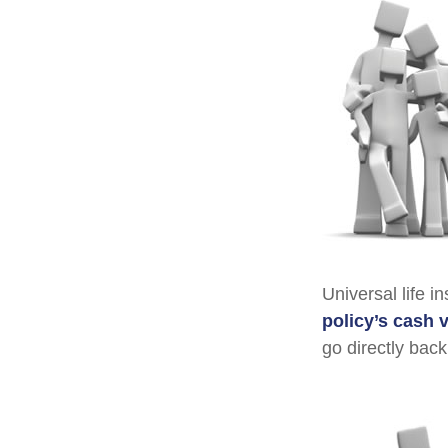
Universal life i
policy’s cash 
go directly back