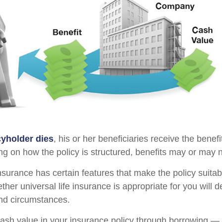
yholder dies
, his or her beneficiaries receive the benefi
ng on how the policy is structured, benefits may or may n
insurance has certain features that make the policy suita
ther universal life insurance is appropriate for you will
nd circumstances.
ash value in your insurance policy through borrowing — o