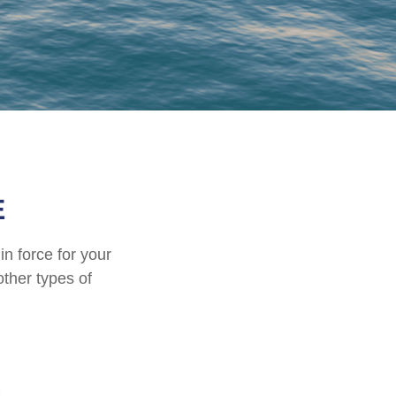
E
in force for your
other types of