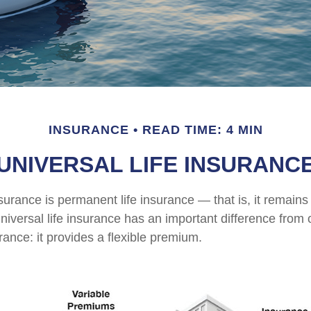
INSURANCE
READ TIME: 4 MIN
UNIVERSAL LIFE INSURANC
nsurance is permanent life insurance — that is, it remains 
universal life insurance has an important difference from 
ance: it provides a flexible premium.