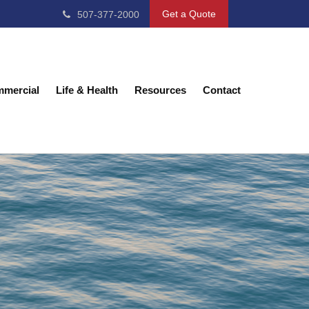
Get a Quote
507-377-2000
mercial
Life & Health
Resources
Contact