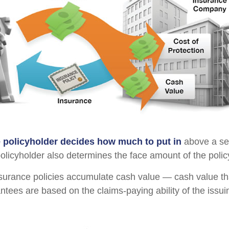
e policyholder decides how much to put in
above a se
policyholder also determines the face amount of the polic
insurance policies accumulate cash value — cash value th
ntees are based on the claims-paying ability of the issu