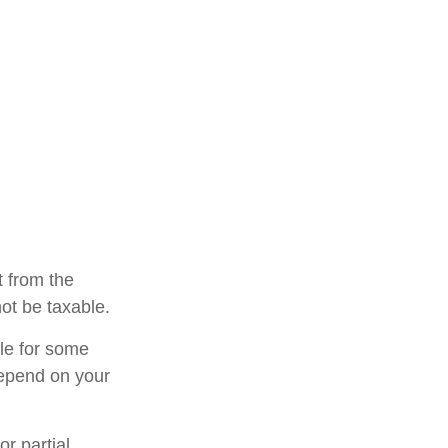
t from the
ot be taxable.
ble for some
 depend on your
r partial