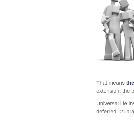
That means
th
extension, the 
Universal life 
deferred. Guara