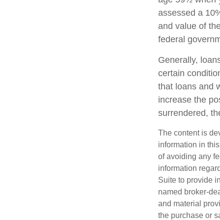
assessed a 10% 
and value of the
federal governm
Generally, loans
certain conditi
that loans and 
increase the pos
surrendered, the
The content is de
information in thi
of avoiding any fe
information regar
Suite to provide i
named broker-deal
and material provi
the purchase or s