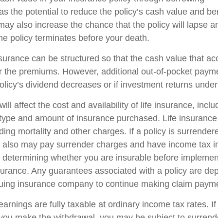
s the potential to reduce the policy’s cash value and be
may also increase the chance that the policy will lapse a
f the policy terminates before your death.
nsurance can be structured so that the cash value that ac
r the premiums. However, additional out-of-pocket pay
policy’s dividend decreases or if investment returns unde
ill affect the cost and availability of life insurance, incl
 type and amount of insurance purchased. Life insurance
ing mortality and other charges. If a policy is surrender
r also may pay surrender charges and have income tax i
 determining whether you are insurable before implemen
insurance. Any guarantees associated with a policy are d
issuing insurance company to continue making claim paym
arnings are fully taxable at ordinary income tax rates. I
ou make the withdrawal, you may be subject to surrend