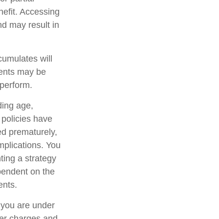
nefit. Accessing
nd may result in
cumulates will
ments may be
rperform.
uding age,
 policies have
ed prematurely,
mplications. You
ting a strategy
ependent on the
ents.
f you are under
er charges and