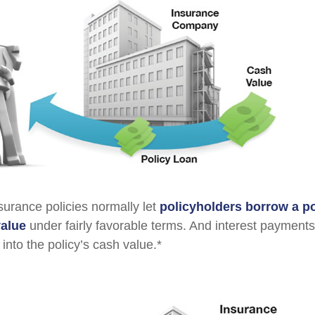
nsurance policies normally let
policyholders borrow a por
value
under fairly favorable terms. And interest payments
 into the policy’s cash value.*