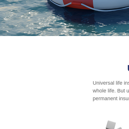
Universal life i
whole life. But 
permanent insur