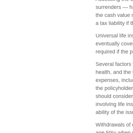
surrenders — ha
the cash value 
a tax liability i
Universal life i
eventually cove
required if the 
Several factors w
health, and the
expenses, includ
the policyholde
should consider
involving life 
ability of the 
Withdrawals of e
age 59½ when y