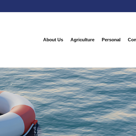
About Us
Agriculture
Personal
Com