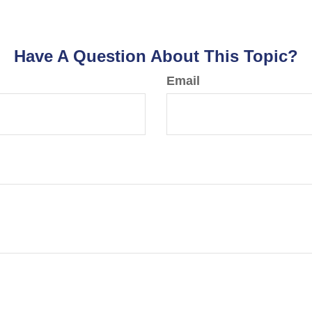
Have A Question About This Topic?
Email