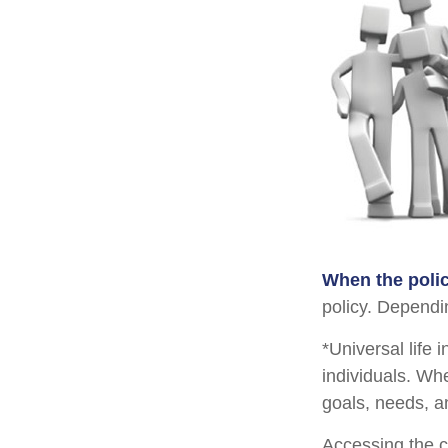
When the polic
policy. Dependi
*Universal life 
individuals. Whe
goals, needs, a
Accessing the c