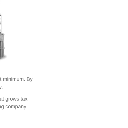
t minimum. By
y.
at grows tax
ing company.