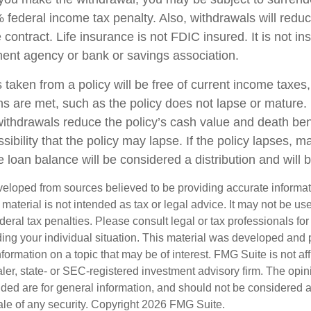
federal income tax penalty. Also, withdrawals will reduc
 contract. Life insurance is not FDIC insured. It is not i
ent agency or bank or savings association.
 taken from a policy will be free of current income taxes
ons are met, such as the policy does not lapse or mature
withdrawals reduce the policy’s cash value and death ben
sibility that the policy may lapse. If the policy lapses, ma
 loan balance will be considered a distribution and will 
veloped from sources believed to be providing accurate informa
s material is not intended as tax or legal advice. It may not be us
deral tax penalties. Please consult legal or tax professionals for
ding your individual situation. This material was developed an
nformation on a topic that may be of interest. FMG Suite is not aff
er, state- or SEC-registered investment advisory firm. The opi
ded are for general information, and should not be considered a s
ale of any security. Copyright
2026 FMG Suite.