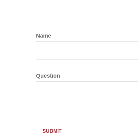
Name
Question