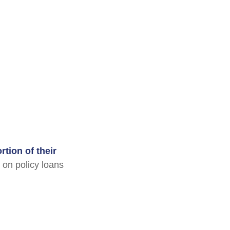
tion of their
 on policy loans