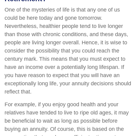
One of the mysteries of life is that any one of us
could be here today and gone tomorrow.
Nevertheless, healthier people tend to live longer
than those with chronic conditions, and these days,
people are living longer overall. Hence, it is wise to
consider the possibility that you could reach the
century mark. This means that you must expect to
have an income over a potentially long lifespan. If
you have reason to expect that you will have an
exceptionally long life, your annuity decisions should
reflect that.
For example, if you enjoy good health and your
relatives have tended to live to ripe old ages, it may
be beneficial to wait as long as possible before
buying an annuity. Of course, this is based on the