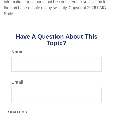
information, and should not be considered a solicitation for
the purchase or sale of any security. Copyright
2026 FMG
Suite.
Have A Question About This
Topic?
Name
Email
Question