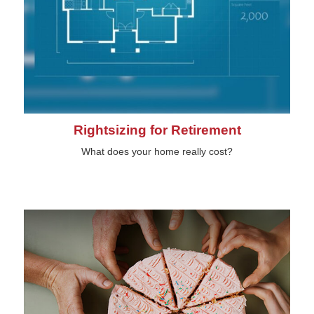
Rightsizing for Retirement
What does your home really cost?