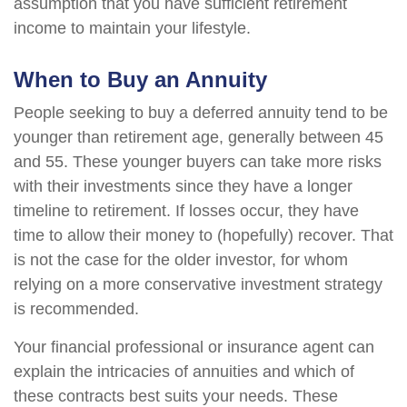
assumption that you have sufficient retirement
income to maintain your lifestyle.
When to Buy an Annuity
People seeking to buy a deferred annuity tend to be
younger than retirement age, generally between 45
and 55. These younger buyers can take more risks
with their investments since they have a longer
timeline to retirement. If losses occur, they have
time to allow their money to (hopefully) recover. That
is not the case for the older investor, for whom
relying on a more conservative investment strategy
is recommended.
Your financial professional or insurance agent can
explain the intricacies of annuities and which of
these contracts best suits your needs. These