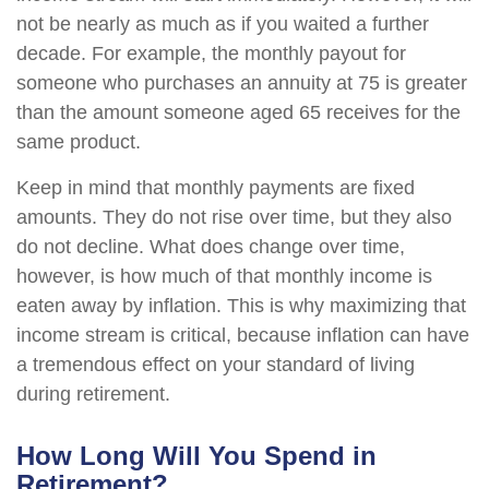
not be nearly as much as if you waited a further
decade. For example, the monthly payout for
someone who purchases an annuity at 75 is greater
than the amount someone aged 65 receives for the
same product.
Keep in mind that monthly payments are fixed
amounts. They do not rise over time, but they also
do not decline. What does change over time,
however, is how much of that monthly income is
eaten away by inflation. This is why maximizing that
income stream is critical, because inflation can have
a tremendous effect on your standard of living
during retirement.
How Long Will You Spend in
Retirement?