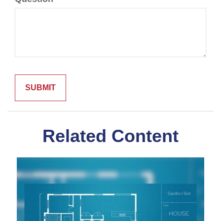
Related Content