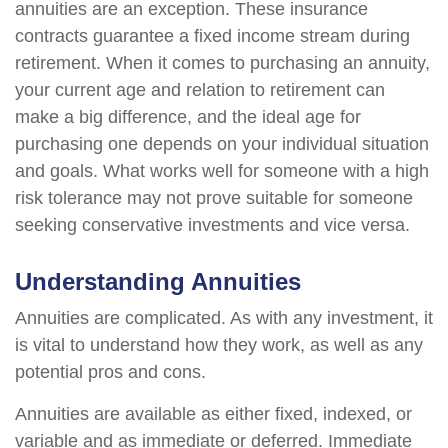
annuities are an exception. These insurance
contracts guarantee a fixed income stream during
retirement. When it comes to purchasing an annuity,
your current age and relation to retirement can
make a big difference, and the ideal age for
purchasing one depends on your individual situation
and goals. What works well for someone with a high
risk tolerance may not prove suitable for someone
seeking conservative investments and vice versa.
Understanding Annuities
Annuities are complicated. As with any investment, it
is vital to understand how they work, as well as any
potential pros and cons.
Annuities are available as either fixed, indexed, or
variable and as immediate or deferred. Immediate