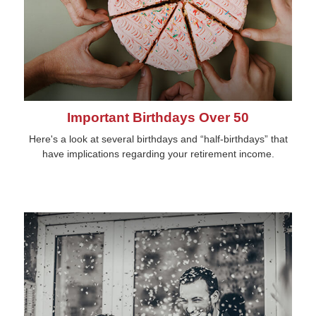
Important Birthdays Over 50
Here's a look at several birthdays and “half-birthdays” that
have implications regarding your retirement income.