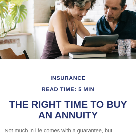
INSURANCE
READ TIME: 5 MIN
THE RIGHT TIME TO BUY
AN ANNUITY
Not much in life comes with a guarantee, but