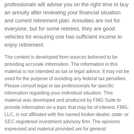
professionals will advise you on the right time to buy
an annuity after reviewing your financial situation
and current retirement plan. Annuities are not for
everyone, but for some retirees, they are good
vehicles for ensuring one has sufficient income to
enjoy retirement.
The content is developed from sources believed to be
providing accurate information. The information in this
material is not intended as tax or legal advice. It may not be
used for the purpose of avoiding any federal tax penalties.
Please consult legal or tax professionals for specific
information regarding your individual situation. This
material was developed and produced by FMG Suite to
provide information on a topic that may be of interest. FMG,
LLC, is not affiliated with the named broker-dealer, state- or
SEC-registered investment advisory firm. The opinions
expressed and material provided are for general