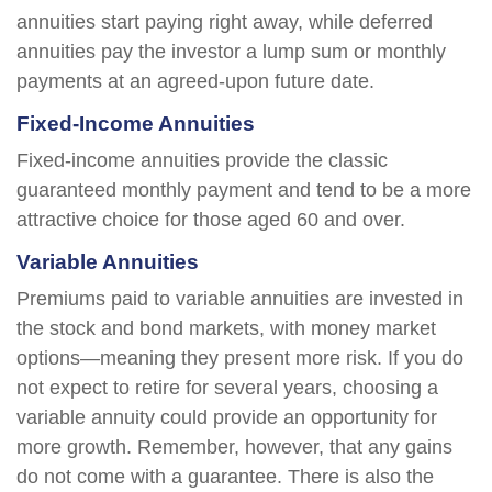
annuities start paying right away, while deferred
annuities pay the investor a lump sum or monthly
payments at an agreed-upon future date.
Fixed-Income Annuities
Fixed-income annuities provide the classic
guaranteed monthly payment and tend to be a more
attractive choice for those aged 60 and over.
Variable Annuities
Premiums paid to variable annuities are invested in
the stock and bond markets, with money market
options—meaning they present more risk. If you do
not expect to retire for several years, choosing a
variable annuity could provide an opportunity for
more growth. Remember, however, that any gains
do not come with a guarantee. There is also the