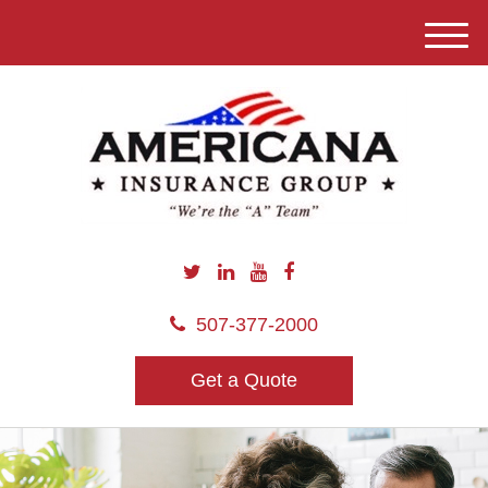
M
e
n
u
507-377-2000
Get a Quote