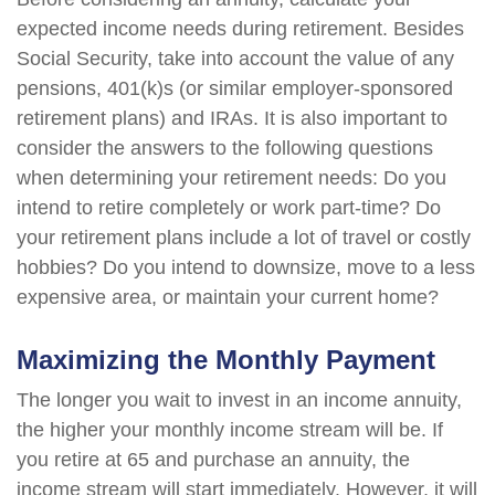
expected income needs during retirement. Besides
Social Security, take into account the value of any
pensions, 401(k)s (or similar employer-sponsored
retirement plans) and IRAs. It is also important to
consider the answers to the following questions
when determining your retirement needs: Do you
intend to retire completely or work part-time? Do
your retirement plans include a lot of travel or costly
hobbies? Do you intend to downsize, move to a less
expensive area, or maintain your current home?
Maximizing the Monthly Payment
The longer you wait to invest in an income annuity,
the higher your monthly income stream will be. If
you retire at 65 and purchase an annuity, the
income stream will start immediately. However, it will