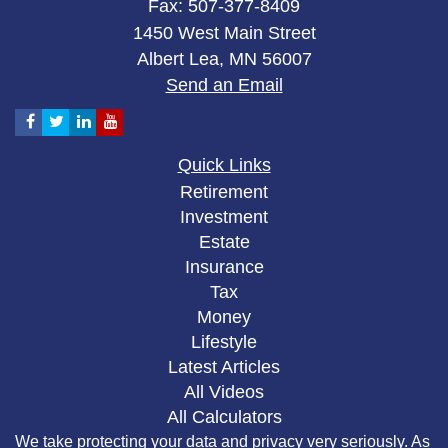
Fax: 507-377-8409
1450 West Main Street
Albert Lea,
MN
56007
Send an Email
Quick Links
Retirement
Investment
Estate
Insurance
Tax
Money
Lifestyle
Latest Articles
All Videos
All Calculators
We take protecting your data and privacy very seriously. As