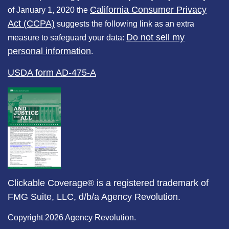
California Consumer Privacy
of January 1, 2020 the
Act (CCPA)
suggests the following link as an extra
Do not sell my
measure to safeguard your data:
personal information
.
USDA form AD-475-A
Clickable Coverage® is a registered trademark of
FMG Suite, LLC, d/b/a Agency Revolution.
Copyright 2026 Agency Revolution.