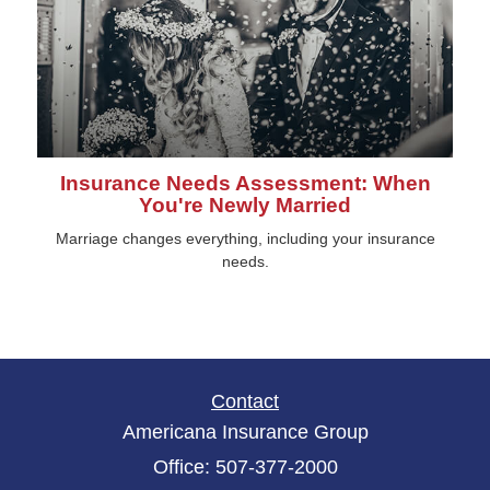
Insurance Needs Assessment: When
You're Newly Married
Marriage changes everything, including your insurance
needs.
Contact
Americana Insurance Group
Office: 507-377-2000