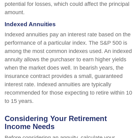
potential for losses, which could affect the principal
amount.
Indexed Annuities
Indexed annuities pay an interest rate based on the
performance of a particular index. The S&P 500 is
among the most common indexes used. An indexed
annuity allows the purchaser to earn higher yields
when the market does well. In bearish years, the
insurance contract provides a small, guaranteed
interest rate. Indexed annuities are typically
recommended for those expecting to retire within 10
to 15 years.
Considering Your Retirement
Income Needs
Before considering an annuity, calculate your