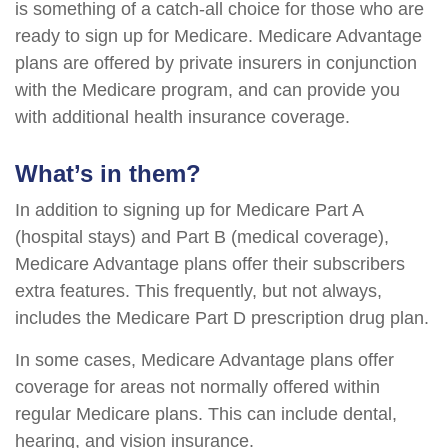
is something of a catch-all choice for those who are
ready to sign up for Medicare. Medicare Advantage
plans are offered by private insurers in conjunction
with the Medicare program, and can provide you
with additional health insurance coverage.
What’s in them?
In addition to signing up for Medicare Part A
(hospital stays) and Part B (medical coverage),
Medicare Advantage plans offer their subscribers
extra features. This frequently, but not always,
includes the Medicare Part D prescription drug plan.
In some cases, Medicare Advantage plans offer
coverage for areas not normally offered within
regular Medicare plans. This can include dental,
hearing, and vision insurance.