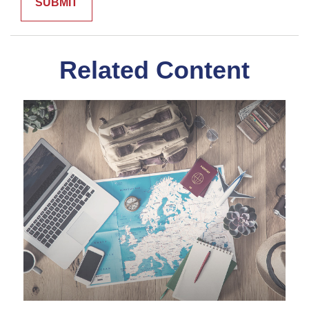
Related Content