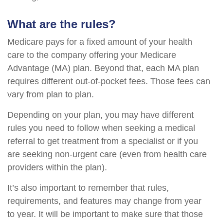
What are the rules?
Medicare pays for a fixed amount of your health
care to the company offering your Medicare
Advantage (MA) plan. Beyond that, each MA plan
requires different out-of-pocket fees. Those fees can
vary from plan to plan.
Depending on your plan, you may have different
rules you need to follow when seeking a medical
referral to get treatment from a specialist or if you
are seeking non-urgent care (even from health care
providers within the plan).
It’s also important to remember that rules,
requirements, and features may change from year
to year. It will be important to make sure that those