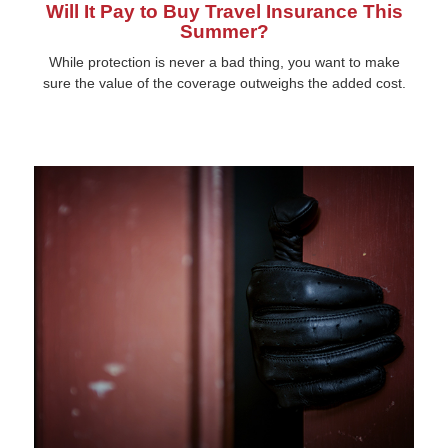
Will It Pay to Buy Travel Insurance This
Summer?
While protection is never a bad thing, you want to make
sure the value of the coverage outweighs the added cost.