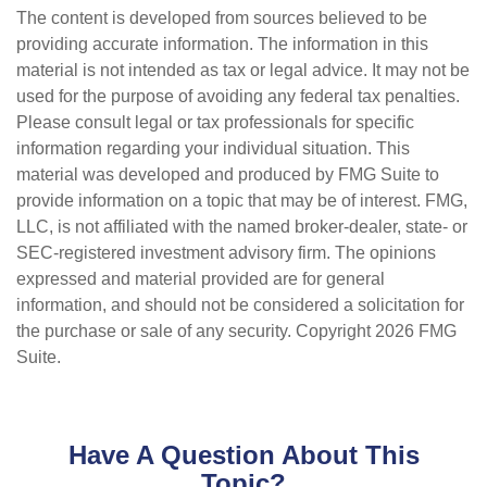
The content is developed from sources believed to be
providing accurate information. The information in this
material is not intended as tax or legal advice. It may not be
used for the purpose of avoiding any federal tax penalties.
Please consult legal or tax professionals for specific
information regarding your individual situation. This
material was developed and produced by FMG Suite to
provide information on a topic that may be of interest. FMG,
LLC, is not affiliated with the named broker-dealer, state- or
SEC-registered investment advisory firm. The opinions
expressed and material provided are for general
information, and should not be considered a solicitation for
the purchase or sale of any security. Copyright
2026 FMG
Suite.
Have A Question About This
Topic?