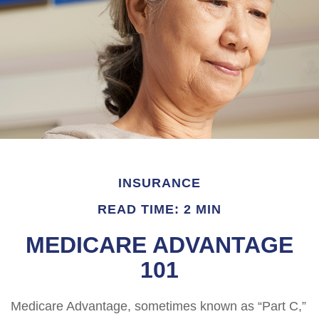
INSURANCE
READ TIME: 2 MIN
MEDICARE ADVANTAGE
101
Medicare Advantage, sometimes known as “Part C,”