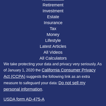
Retirement
Investment
Estate
Insurance
Tax
Money
Lifestyle
Latest Articles
All Videos
All Calculators
We take protecting your data and privacy very seriously. As
California Consumer Privacy
of January 1, 2020 the
Act (CCPA)
suggests the following link as an extra
Do not sell my
measure to safeguard your data:
personal information
.
USDA form AD-475-A