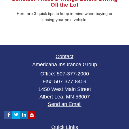
Off the Lot
Here are 3 quick tips to keep in mind when buying or
leasing your next vehicle.
Contact
Americana Insurance Group
Office: 507-377-2000
Fax: 507-377-8409
1450 West Main Street
Albert Lea,
MN
56007
Send an Email
Quick Links