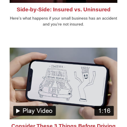
Side-by-Side: Insured vs. Uninsured
Here's what happens if your small business has an accident
and you're not insured.
Consider These 3 Things Before Driving