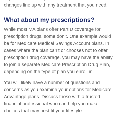
changes line up with any treatment that you need.
What about my prescriptions?
While most MA plans offer Part D coverage for
prescription drugs, some don’t. One example would
be for Medicare Medical Savings Account plans. In
cases where the plan can’t or chooses not to offer
prescription drug coverage, you may have the ability
to join a separate Medicare Prescription Drug Plan,
depending on the type of plan you enroll in.
You will likely have a number of questions and
concerns as you examine your options for Medicare
Advantage plans. Discuss these with a trusted
financial professional who can help you make
choices that may best fit your lifestyle.