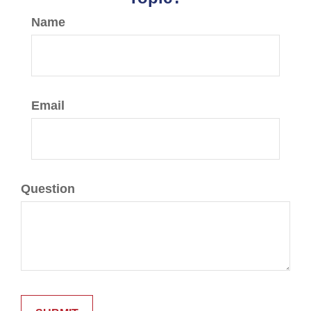
Name
Email
Question