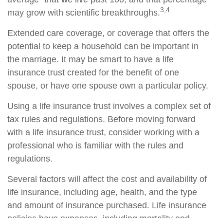
3,4
may grow with scientific breakthroughs.
Extended care coverage, or coverage that offers the
potential to keep a household can be important in
the marriage. It may be smart to have a life
insurance trust created for the benefit of one
spouse, or have one spouse own a particular policy.
Using a life insurance trust involves a complex set of
tax rules and regulations. Before moving forward
with a life insurance trust, consider working with a
professional who is familiar with the rules and
regulations.
Several factors will affect the cost and availability of
life insurance, including age, health, and the type
and amount of insurance purchased. Life insurance