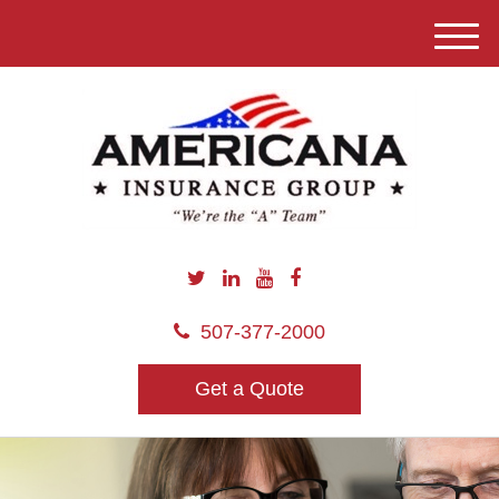
M
e
n
u
507-377-2000
Get a Quote