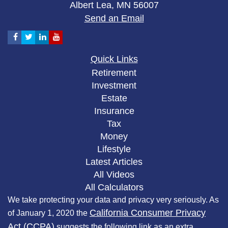
Albert Lea,
MN
56007
Send an Email
Quick Links
Retirement
Investment
Estate
Insurance
Tax
Money
Lifestyle
Latest Articles
All Videos
All Calculators
We take protecting your data and privacy very seriously. As
California Consumer Privacy
of January 1, 2020 the
Act (CCPA)
suggests the following link as an extra