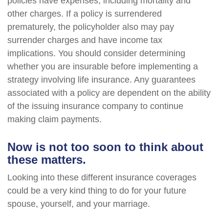
policies have expenses, including mortality and
other charges. If a policy is surrendered
prematurely, the policyholder also may pay
surrender charges and have income tax
implications. You should consider determining
whether you are insurable before implementing a
strategy involving life insurance. Any guarantees
associated with a policy are dependent on the ability
of the issuing insurance company to continue
making claim payments.
Now is not too soon to think about
these matters.
Looking into these different insurance coverages
could be a very kind thing to do for your future
spouse, yourself, and your marriage.