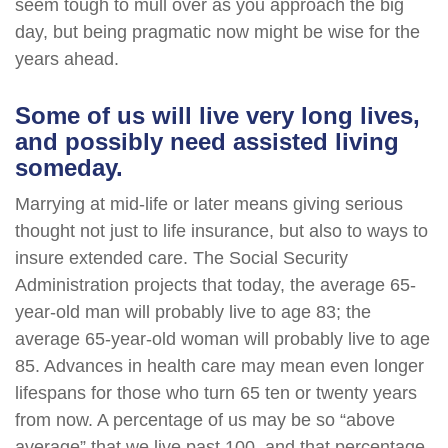
seem tough to mull over as you approach the big
day, but being pragmatic now might be wise for the
years ahead.
Some of us will live very long lives,
and possibly need assisted living
someday.
Marrying at mid-life or later means giving serious
thought not just to life insurance, but also to ways to
insure extended care. The Social Security
Administration projects that today, the average 65-
year-old man will probably live to age 83; the
average 65-year-old woman will probably live to age
85. Advances in health care may mean even longer
lifespans for those who turn 65 ten or twenty years
from now. A percentage of us may be so “above
average” that we live past 100, and that percentage