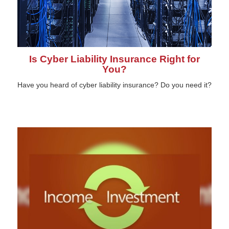
Is Cyber Liability Insurance Right for
You?
Have you heard of cyber liability insurance? Do you need it?