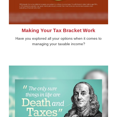
Making Your Tax Bracket Work
Have you explored all your options when it comes to
managing your taxable income?