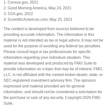
1. Census.gov, 2021
2. Good Morning America, May 24, 2021
3. SSA.gov, 2022
4. ScientificAmerican.com, May 25, 2021
The content is developed from sources believed to be
providing accurate information. The information in this
material is not intended as tax or legal advice. It may not be
used for the purpose of avoiding any federal tax penalties.
Please consult legal or tax professionals for specific
information regarding your individual situation. This
material was developed and produced by FMG Suite to
provide information on a topic that may be of interest. FMG,
LLC, is not affiliated with the named broker-dealer, state- or
SEC-registered investment advisory firm. The opinions
expressed and material provided are for general
information, and should not be considered a solicitation for
the purchase or sale of any security. Copyright
2026 FMG
Suite.