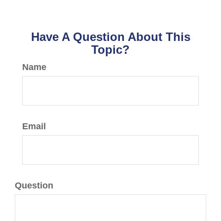
Have A Question About This
Topic?
Name
Email
Question