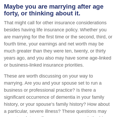
Maybe you are marrying after age
forty, or thinking about it.
That might call for other insurance considerations
besides having life insurance policy. Whether you
are marrying for the first time or the second, third, or
fourth time, your earnings and net worth may be
much greater than they were ten, twenty, or thirty
years ago, and you also may have some age-linked
or business-linked insurance priorities.
These are worth discussing on your way to
marrying. Are you and your spouse set to run a
business or professional practice? Is there a
significant occurrence of dementia in your family
history, or your spouse’s family history? How about
a particular, severe illness? These questions may