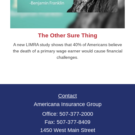
The Other Sure Thing
A new LIMRA study shows that 40% of Americans believe
the death of a primary wage earner would cause financial
challenges.
Contact
Americana Insurance Group
Office: 507-377-2000
Fax: 507-377-8409
1450 West Main Street