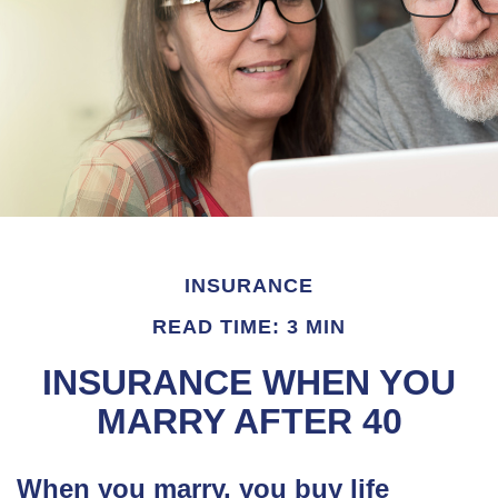
INSURANCE
READ TIME: 3 MIN
INSURANCE WHEN YOU
MARRY AFTER 40
When you marry, you buy life