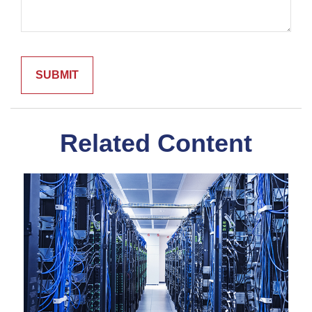
Related Content