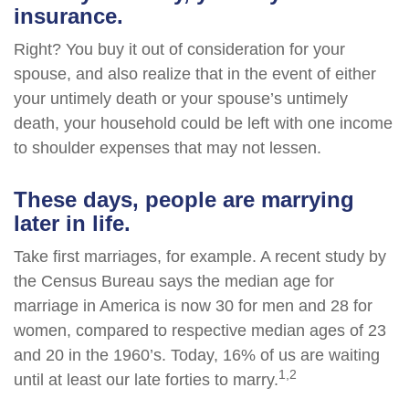
insurance.
Right? You buy it out of consideration for your
spouse, and also realize that in the event of either
your untimely death or your spouse’s untimely
death, your household could be left with one income
to shoulder expenses that may not lessen.
These days, people are marrying
later in life.
Take first marriages, for example. A recent study by
the Census Bureau says the median age for
marriage in America is now 30 for men and 28 for
women, compared to respective median ages of 23
and 20 in the 1960’s. Today, 16% of us are waiting
1,2
until at least our late forties to marry.