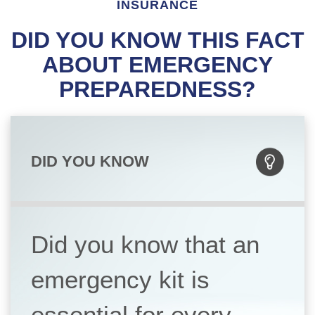
INSURANCE
DID YOU KNOW THIS FACT
ABOUT EMERGENCY
PREPAREDNESS?
DID YOU KNOW
Did you know that an
emergency kit is
essential for every