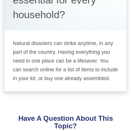
household?
Natural disasters can strike anytime, in any
part of the country. Having everything you
need in one place can be a lifesaver. You
can search online for a list of items to include
in your kit, or buy one already assembled.
Have A Question About This
Topic?