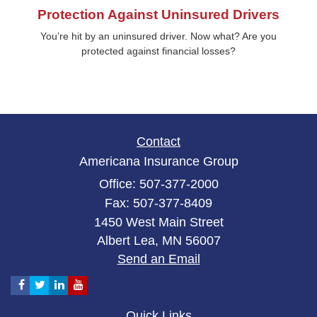
Protection Against Uninsured Drivers
You’re hit by an uninsured driver. Now what? Are you
protected against financial losses?
Contact
Americana Insurance Group
Office: 507-377-2000
Fax: 507-377-8409
1450 West Main Street
Albert Lea,
MN
56007
Send an Email
Quick Links