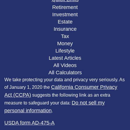
Retirement
Investment
Estate
Insurance
Tax
Money
Lifestyle
Latest Articles
All Videos
All Calculators
We take protecting your data and privacy very seriously. As
California Consumer Privacy
of January 1, 2020 the
Act (CCPA)
suggests the following link as an extra
Do not sell my
measure to safeguard your data:
personal information
.
USDA form AD-475-A