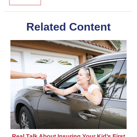
Related Content
Real Talk About Insuring Your Kid’s First