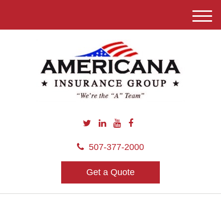
M
e
n
u
507-377-2000
Get a Quote