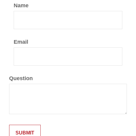
Name
Email
Question