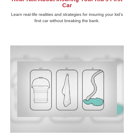
Car
Learn real-life realities and strategies for insuring your kid’s
first car without breaking the bank.