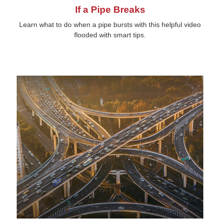
If a Pipe Breaks
Learn what to do when a pipe bursts with this helpful video
flooded with smart tips.