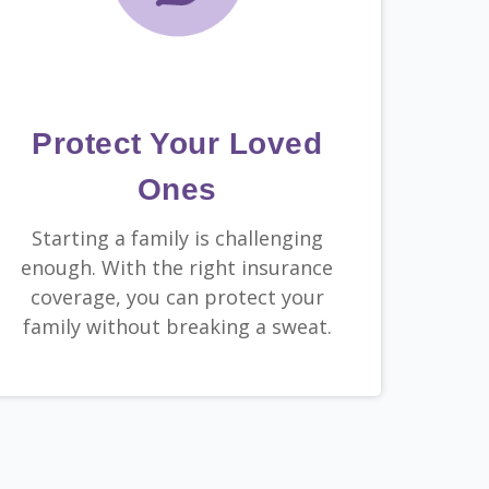
Protect Your Loved
Ones
Starting a family is challenging
enough. With the right insurance
coverage, you can protect your
family without breaking a sweat.