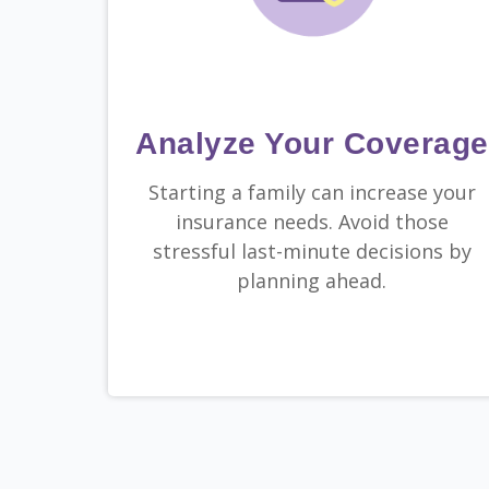
Analyze Your Coverage
Starting a family can increase your
insurance needs. Avoid those
stressful last-minute decisions by
planning ahead.