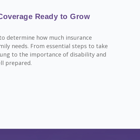
 Coverage Ready to Grow
rn to determine how much insurance
ily needs. From essential steps to take
ung to the importance of disability and
ell prepared.