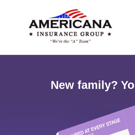
New family? Yo