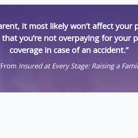
rent, it most likely won’t affect you
k that you’re not overpaying for your 
coverage in case of an accident.”
 From
Insured at Every Stage: Raising a Fami