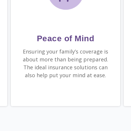
Peace of Mind
Ensuring your family’s coverage is
about more than being prepared.
The ideal insurance solutions can
also help put your mind at ease.