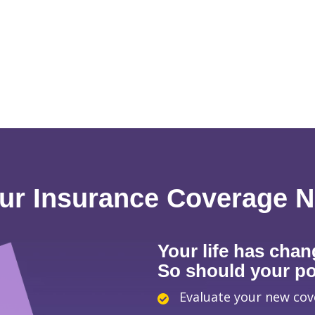
ur Insurance Coverage 
Your life has chan
So should your pol
Evaluate your new co