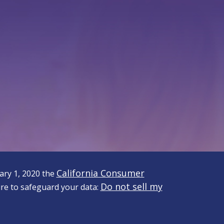
California Consumer
uary 1, 2020 the
Do not sell my
re to safeguard your data: