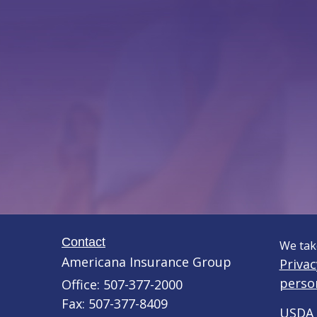
Contact
We take
Americana Insurance Group
Privac
perso
Office: 507-377-2000
Fax: 507-377-8409
USDA 