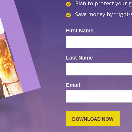
Plan to protect your 
Save money by “right-s
First Name
Last Name
Email