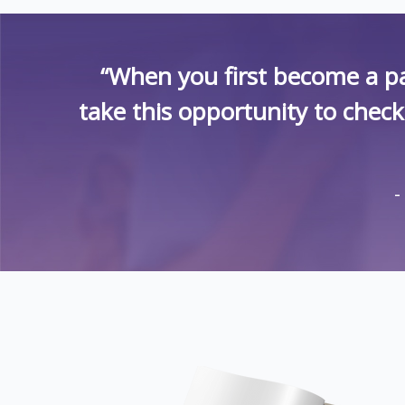
“When you first become a pa
take this opportunity to chec
-