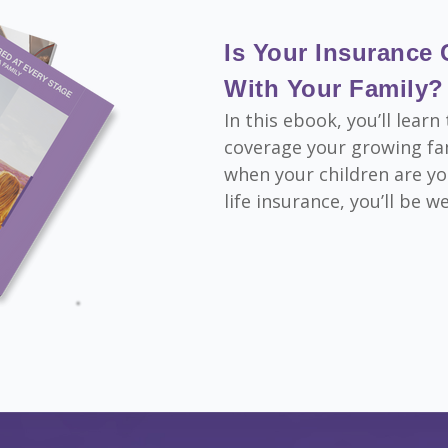
Is Your Insurance
With Your Family?
In this ebook, you’ll lea
coverage your growing fam
when your children are yo
life insurance, you’ll be w