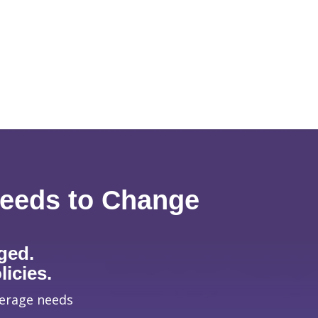
Needs to Change
ged.
icies.
verage needs