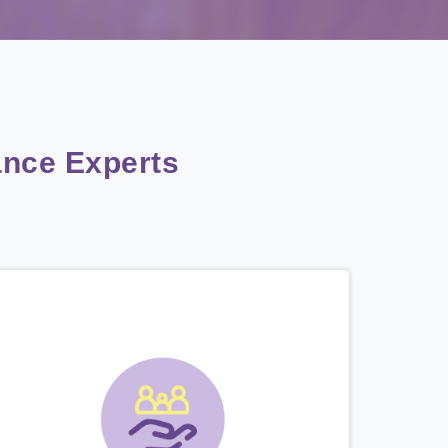
nce Experts