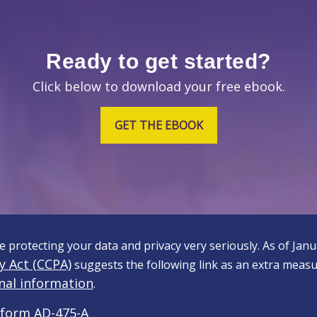
Ready to get started?
Click below to download your free ebook.
GET THE EBOOK
 protecting your data and privacy very seriously. As of Jan
y Act (CCPA)
suggests the following link as an extra measu
nal information
.
form AD-475-A