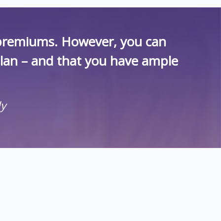
r premiums. However, you can
plan – and that you have ample
ly