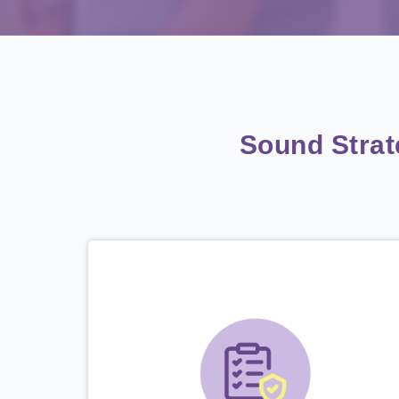
Sound Stra