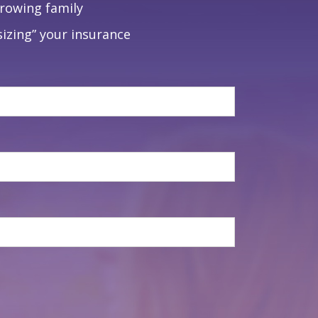
growing family
izing” your insurance