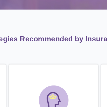
tegies Recommended by Insura