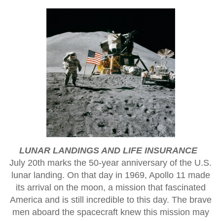
LUNAR LANDINGS AND LIFE INSURANCE
July 20th marks the 50-year anniversary of the U.S.
lunar landing. On that day in 1969, Apollo 11 made
its arrival on the moon, a mission that fascinated
America and is still incredible to this day. The brave
men aboard the spacecraft knew this mission may