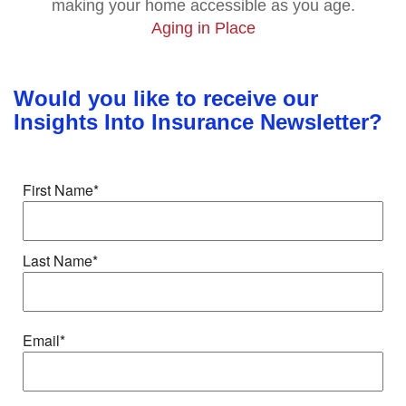
making your home accessible as you age.
Aging in Place
Would you like to receive our
Insights Into Insurance Newsletter?