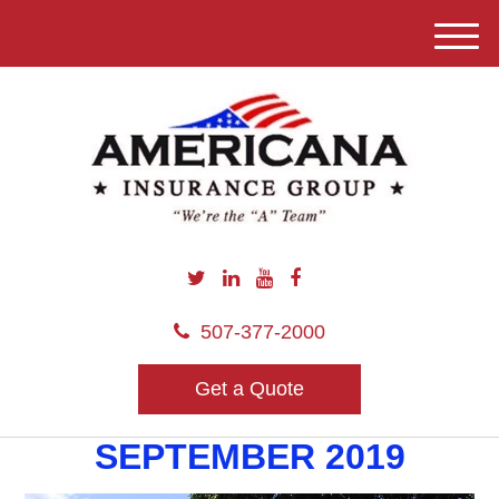
M
e
n
u
507-377-2000
Get a Quote
SEPTEMBER 2019