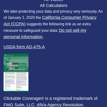
All Calculators
We take protecting your data and privacy very seriously. As
California Consumer Privacy
of January 1, 2020 the
Act (CCPA)
suggests the following link as an extra
Do not sell my
measure to safeguard your data:
personal information
.
USDA form AD-475-A
Clickable Coverage® is a registered trademark of
FMG Suite, LLC, d/b/a Agency Revolution.