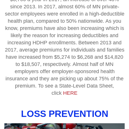
since 2013. In 2017, almost 60% of MN private-
sector employees were enrolled in a high-deductible
health plan, compared to 50% nationwide. As you
know, premiums have also been increasing which is
likely the reason for increasing deductibles and
increasing HDHP enrollments. Between 2013 and
2017, average premiums for individuals and families
have increased from $5,274 to $6,268 and $14,820
to $18,507, respectively. Almost half of MN
employers offer employer-sponsored health
insurance and they are picking up about 75% of the
premium. To see a State-Level Data Sheet,
click
HERE
LOSS PREVENTION