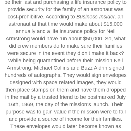
be their last and purchasing a life insurance policy to
provide security for the family of an astronaut was
cost-prohibitive. According to
Business Insider,
an
astronaut at that time would make about $15,000
annually and a life insurance policy for Neil
Armstrong would have run about $50,000. So, what
did crew members do to make sure their families
were secure in the event they didn’t make it back?
While being quarantined before their mission Neil
Armstrong, Michael Collins and Buzz Aldrin signed
hundreds of autographs. They would sign envelopes
designed with space-related images, they would
then place stamps on them and have them dropped
in the mail by a trusted friend to be postmarked July
16th, 1969, the day of the mission’s launch. Their
purpose was to gain value if the mission were to fail
and provide a source of income for their families.
These envelopes would later become known as