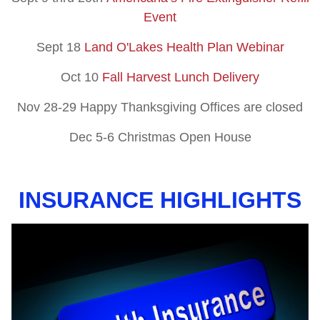
Event
Sept 18
Land O'Lakes Health Plan Webinar
Oct 10
Fall Harvest Lunch Delivery
Nov 28-29 Happy Thanksgiving Offices are closed
Dec 5-6 Christmas Open House
INSURANCE HIGHLIGHTS