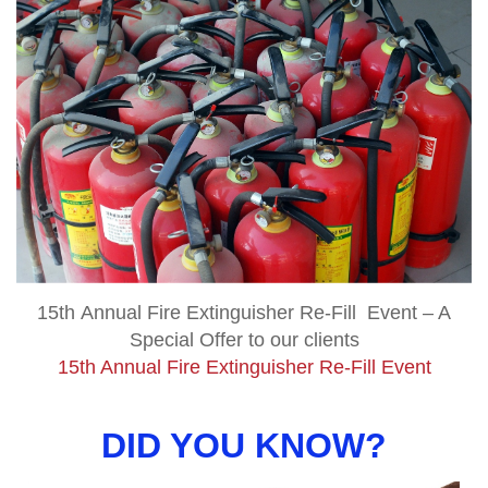
15th Annual Fire Extinguisher Re-Fill Event – A
Special Offer to our clients
15th Annual Fire Extinguisher Re-Fill Event
DID YOU KNOW?