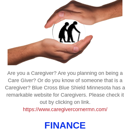
Are you a Caregiver? Are you planning on being a
Care Giver? Or do you know of someone that is a
Caregiver? Blue Cross Blue Shield Minnesota has a
remarkable website for Caregivers. Please check it
out by clicking on link.
https://www.caregivercornermn.com/
FINANCE