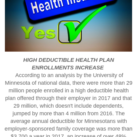
HIGH DEDUCTIBLE HEALTH PLAN
ENROLLMENTS INCREASE
According to an analysis by the University of
Minnesota of national data, there were more than 29
million people enrolled in a high deductible health
plan offered through their employer in 2017 and that
29 million, which doesn't include dependents,
jumped by more than 4 million from 2016. The
average annual deductible for Minnesotans with
employer-sponsored family coverage was more than
$3,700 a year in 2017, an increase of over 48%