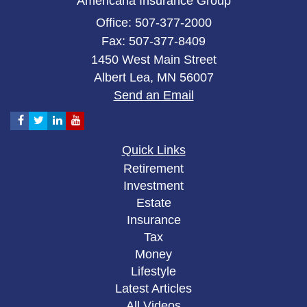
Americana Insurance Group
Office: 507-377-2000
Fax: 507-377-8409
1450 West Main Street
Albert Lea,
MN
56007
Send an Email
Quick Links
Retirement
Investment
Estate
Insurance
Tax
Money
Lifestyle
Latest Articles
All Videos