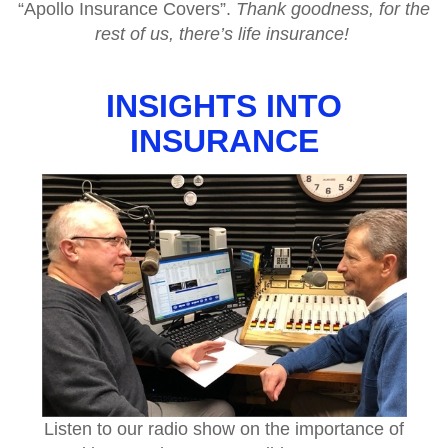
“Apollo Insurance Covers”.
Thank goodness, for the
rest of us, there’s life insurance!
INSIGHTS INTO
INSURANCE
Listen to our radio show on the importance of