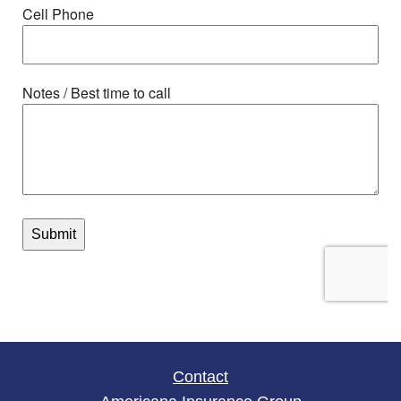
Contact