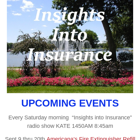
UPCOMING EVENTS
Every Saturday morning “Insights into Insurance”
radio show KATE 1450AM 8:45am
Sept 9 thru 20th
Americana’s Fire Extinguisher Refill