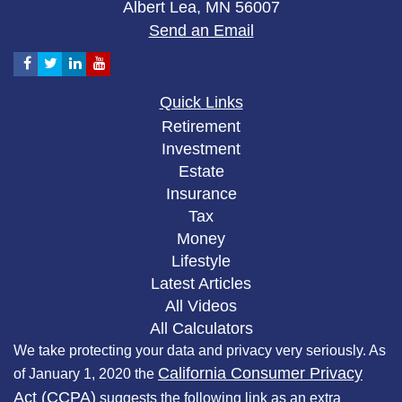
Albert Lea,
MN
56007
Send an Email
Quick Links
Retirement
Investment
Estate
Insurance
Tax
Money
Lifestyle
Latest Articles
All Videos
All Calculators
We take protecting your data and privacy very seriously. As
California Consumer Privacy
of January 1, 2020 the
Act (CCPA)
suggests the following link as an extra