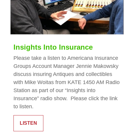
Insights Into Insurance
Please take a listen to Americana Insurance
Groups Account Manager Jennie Makowsky
discuss insuring Antiques and collectibles
with Mike Woitas from KATE 1450 AM Radio
Station as part of our “Insights into
Insurance” radio show. Please click the link
to listen.
LISTEN