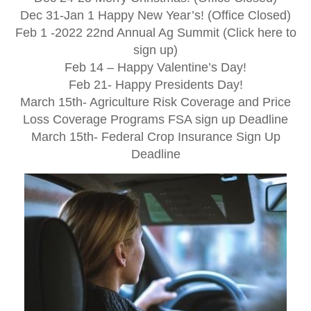
Dec 31-Jan 1 Happy New Year’s! (Office Closed)
Feb 1 -2022 22nd Annual Ag Summit (Click here to
sign up)
Feb 14 – Happy Valentine’s Day!
Feb 21- Happy Presidents Day!
March 15th- Agriculture Risk Coverage and Price
Loss Coverage Programs FSA sign up Deadline
March 15th- Federal Crop Insurance Sign Up
Deadline