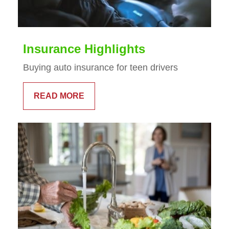
Insurance Highlights
Buying auto insurance for teen drivers
READ MORE