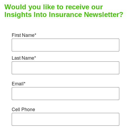
Would you like to receive our
Insights Into Insurance Newsletter?