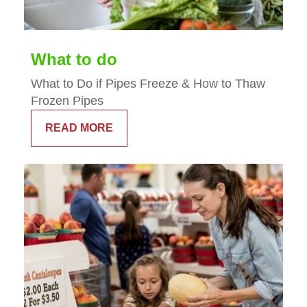
What to do
What to Do if Pipes Freeze & How to Thaw
Frozen Pipes
READ MORE