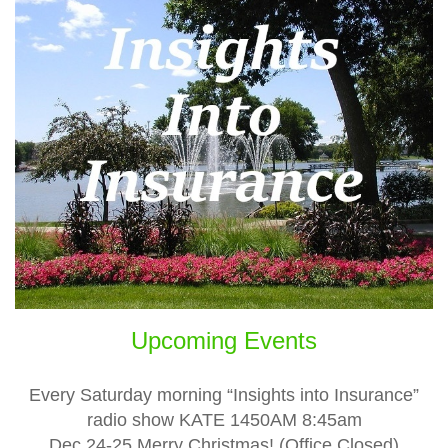
Upcoming Events
Every Saturday morning “Insights into Insurance”
radio show KATE 1450AM 8:45am
Dec 24-25 Merry Christmas! (Office Closed)