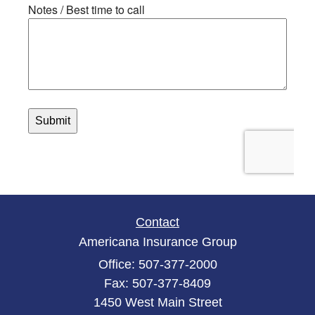
Contact
Americana Insurance Group
Office: 507-377-2000
Fax: 507-377-8409
1450 West Main Street