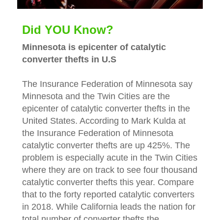
Did YOU Know?
Minnesota is epicenter of catalytic
converter thefts in U.S
The Insurance Federation of Minnesota say
Minnesota and the Twin Cities are the
epicenter of catalytic converter thefts in the
United States. According to Mark Kulda at
the Insurance Federation of Minnesota
catalytic converter thefts are up 425%. The
problem is especially acute in the Twin Cities
where they are on track to see four thousand
catalytic converter thefts this year. Compare
that to the forty reported catalytic converters
in 2018. While California leads the nation for
total number of converter thefts the