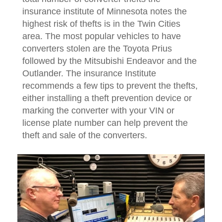
insurance institute of Minnesota notes the
highest risk of thefts is in the Twin Cities
area. The most popular vehicles to have
converters stolen are the Toyota Prius
followed by the Mitsubishi Endeavor and the
Outlander. The insurance Institute
recommends a few tips to prevent the thefts,
either installing a theft prevention device or
marking the converter with your VIN or
license plate number can help prevent the
theft and sale of the converters.