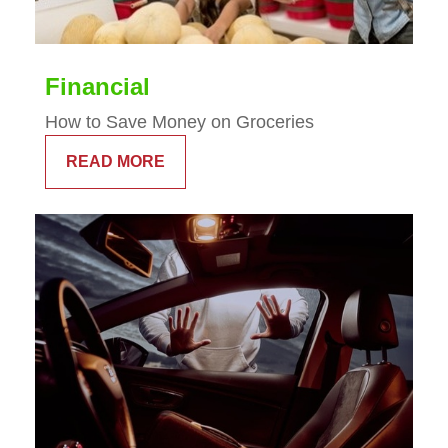
Financial
How to Save Money on Groceries
READ MORE