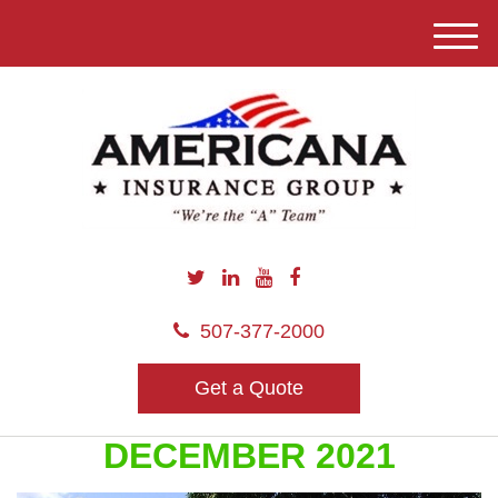
M
e
n
u
507-377-2000
Get a Quote
DECEMBER 2021