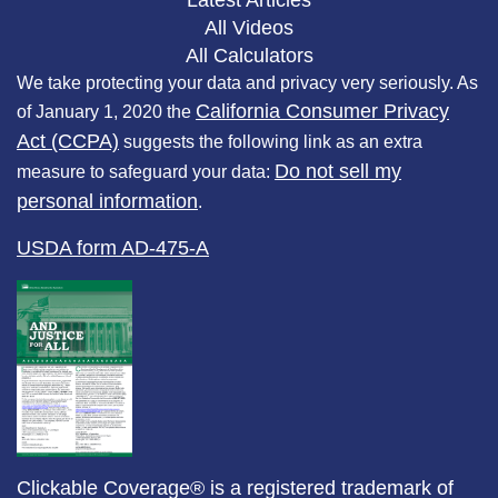
Latest Articles
All Videos
All Calculators
We take protecting your data and privacy very seriously. As
California Consumer Privacy
of January 1, 2020 the
Act (CCPA)
suggests the following link as an extra
Do not sell my
measure to safeguard your data:
personal information
.
USDA form AD-475-A
Clickable Coverage® is a registered trademark of