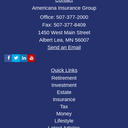
Contact
Americana Insurance Group
Office: 507-377-2000
Fax: 507-377-8409
1450 West Main Street
Albert Lea,
MN
56007
Send an Email
Quick Links
Retirement
Investment
Estate
Insurance
Tax
Money
Lifestyle