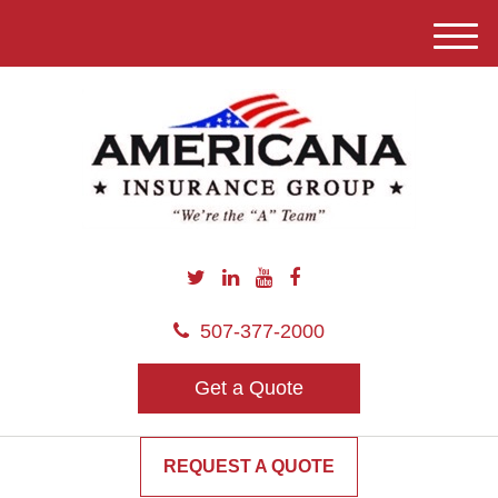
M
e
n
u
507-377-2000
Get a Quote
REQUEST A QUOTE