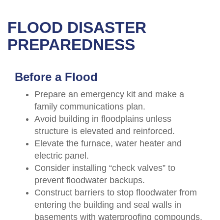
FLOOD DISASTER
PREPAREDNESS
Before a Flood
Prepare an emergency kit and make a
family communications plan.
Avoid building in floodplains unless
structure is elevated and reinforced.
Elevate the furnace, water heater and
electric panel.
Consider installing “check valves” to
prevent floodwater backups.
Construct barriers to stop floodwater from
entering the building and seal walls in
basements with waterproofing compounds.