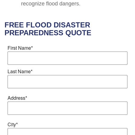
recognize flood dangers.
FREE
FLOOD DISASTER
PREPAREDNESS
QUOTE