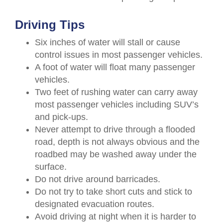
Driving Tips
Six inches of water will stall or cause
control issues in most passenger vehicles.
A foot of water will float many passenger
vehicles.
Two feet of rushing water can carry away
most passenger vehicles including SUV’s
and pick-ups.
Never attempt to drive through a flooded
road, depth is not always obvious and the
roadbed may be washed away under the
surface.
Do not drive around barricades.
Do not try to take short cuts and stick to
designated evacuation routes.
Avoid driving at night when it is harder to