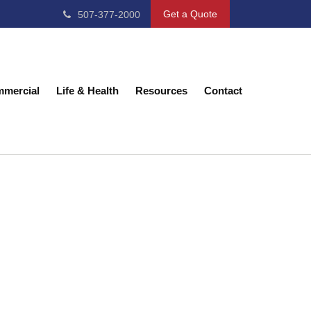
Get a Quote
507-377-2000
mercial
Life & Health
Resources
Contact