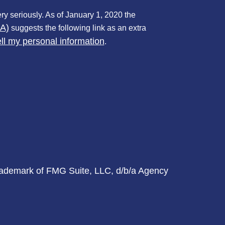
ry seriously. As of January 1, 2020 the
PA)
suggests the following link as an extra
ll my personal information
.
trademark of FMG Suite, LLC, d/b/a Agency