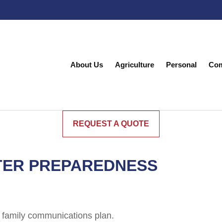
About Us
Agriculture
Personal
Com
REQUEST A QUOTE
TER PREPAREDNESS
 family communications plan.