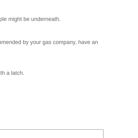
ple might be underneath.
recommended by your gas company, have an
h a latch.