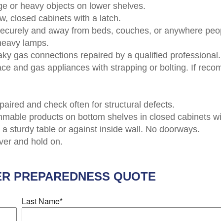
ge or heavy objects on lower shelves.
w, closed cabinets with a latch.
securely and away from beds, couches, or anywhere peo
-heavy lamps.
aky gas connections repaired by a qualified professional.
rnace and gas appliances with strapping or bolting. If 
paired and check often for structural defects.
ammable products on bottom shelves in closed cabinets wit
a sturdy table or against inside wall. No doorways.
over and hold on.
ER PREPAREDNESS
QUOTE