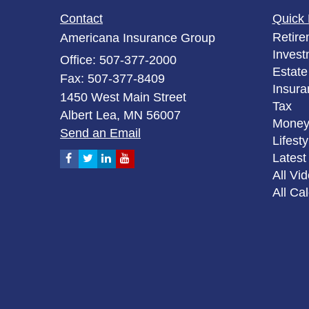
Contact
Quick 
Retire
Americana Insurance Group
Invest
Office: 507-377-2000
Estate
Fax: 507-377-8409
Insura
1450 West Main Street
Tax
Albert Lea,
MN
56007
Mone
Send an Email
Lifesty
Latest 
All Vi
All Ca