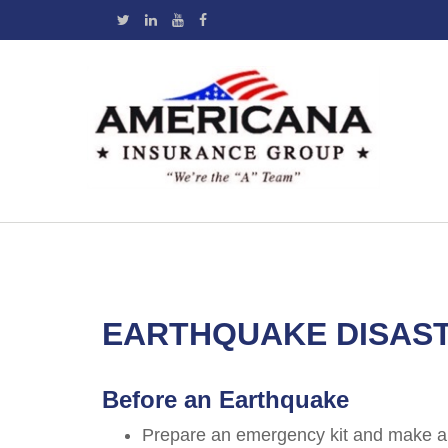
EARTHQUAKE DISAS
Before an Earthquake
Prepare an emergency kit and make a