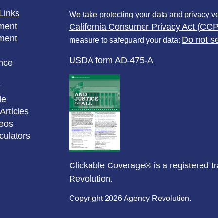
Links
We take protecting your data and privacy ve
ment
California Consumer Privacy Act (CC
ment
Do not se
measure to safeguard your data:
USDA form AD-475-A
nce
y
le
Articles
deos
lculators
Clickable Coverage® is a registered 
Revolution.
Copyright 2026 Agency Revolution.