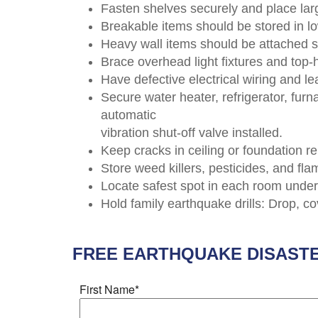
Fasten shelves securely and place lar
Breakable items should be stored in lo
Heavy wall items should be attached 
Brace overhead light fixtures and top
Have defective electrical wiring and le
Secure water heater, refrigerator, fu
automatic
vibration shut-off valve installed.
Keep cracks in ceiling or foundation re
Store weed killers, pesticides, and fl
Locate safest spot in each room under 
Hold family earthquake drills: Drop, c
FREE
EARTHQUAKE DISAST