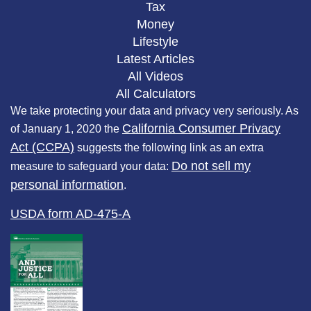
Tax
Money
Lifestyle
Latest Articles
All Videos
All Calculators
We take protecting your data and privacy very seriously. As
California Consumer Privacy
of January 1, 2020 the
Act (CCPA)
suggests the following link as an extra
Do not sell my
measure to safeguard your data:
personal information
.
USDA form AD-475-A