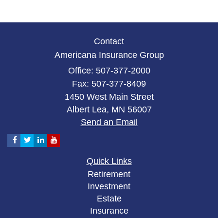
Contact
Americana Insurance Group
Office: 507-377-2000
Fax: 507-377-8409
1450 West Main Street
Albert Lea,
MN
56007
Send an Email
Quick Links
Retirement
Investment
Estate
Insurance