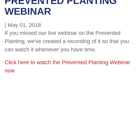
PREVENTED PLANTING
WEBINAR
|
May 01, 2018
If you missed our live webinar on the Prevented
Planting, we've created a recording of it so that you
can watch it whenever you have time.
Click here to watch the Prevented Planting Webinar
now