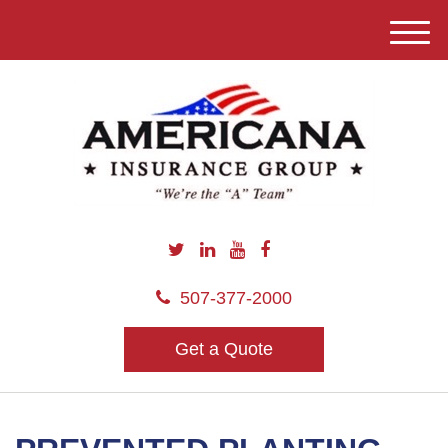
M
e
n
u
507-377-2000
Get a Quote