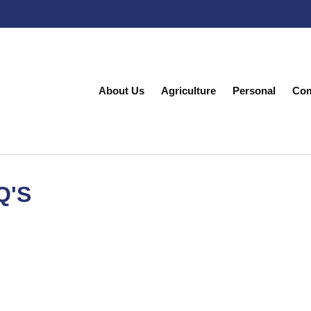
About Us
Agriculture
Personal
Com
Q'S