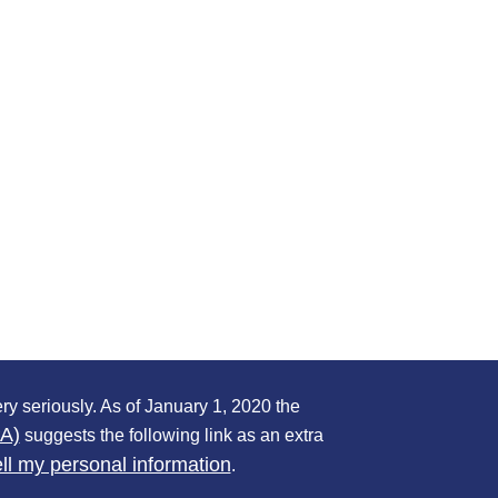
ry seriously. As of January 1, 2020 the
PA)
suggests the following link as an extra
ll my personal information
.