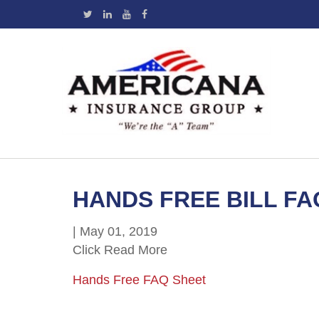
HANDS FREE BILL FA
|
May 01, 2019
Click Read More
Hands Free FAQ Sheet