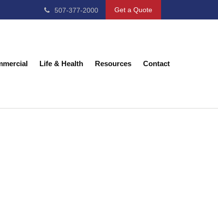
Get a Quote
507-377-2000
mercial
Life & Health
Resources
Contact