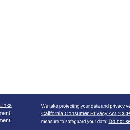
Links
We take protecting your data and privacy ve
ment
California Consumer Privacy Act (CC
ment
Do not se
measure to safeguard your data: