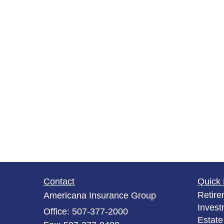
Contact
Quick 
Retire
Americana Insurance Group
Invest
Office: 507-377-2000
Estate