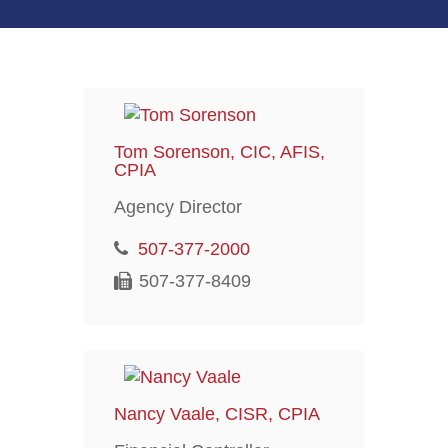
Tom Sorenson, CIC, AFIS,
CPIA
Agency Director
507-377-2000
507-377-8409
Nancy Vaale, CISR, CPIA