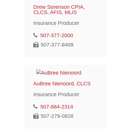
Drew Sorenson CPIA,
CLCS, AFIS, MLIS
Insurance Producer
507-377-2000
507-377-8409
AuBree Nienoord, CLCS
Insurance Producer
507-684-2314
507-279-0828