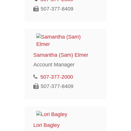
507-377-8409
Samantha (Sam) Elmer
Account Manager
507-377-2000
507-377-8409
Lori Bagley