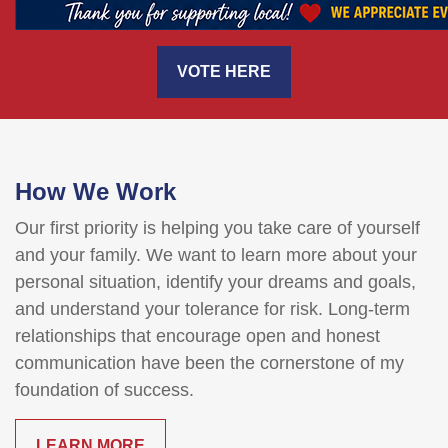
VOTE HERE
How We Work
Our first priority is helping you take care of yourself
and your family. We want to learn more about your
personal situation, identify your dreams and goals,
and understand your tolerance for risk. Long-term
relationships that encourage open and honest
communication have been the cornerstone of my
foundation of success.
LEARN MORE