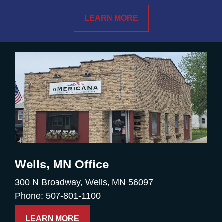
LEARN MORE
Wells, MN Office
300 N Broadway, Wells, MN 56097
Phone: 507-801-1100
LEARN MORE