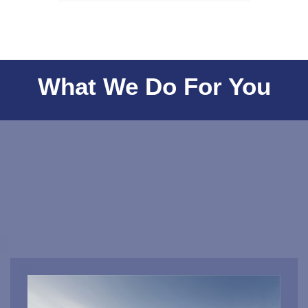
What We Do For You