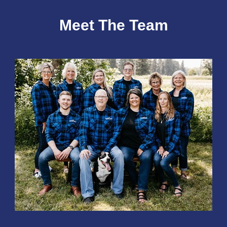
Meet The Team