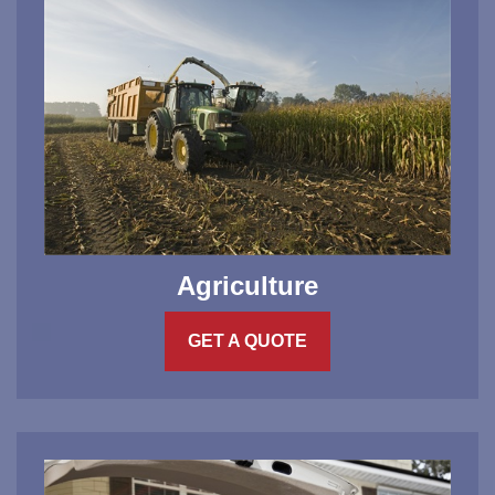
Agriculture
GET A QUOTE