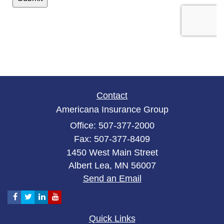
Contact
Americana Insurance Group
Office: 507-377-2000
Fax: 507-377-8409
1450 West Main Street
Albert Lea,
MN
56007
Send an Email
Quick Links