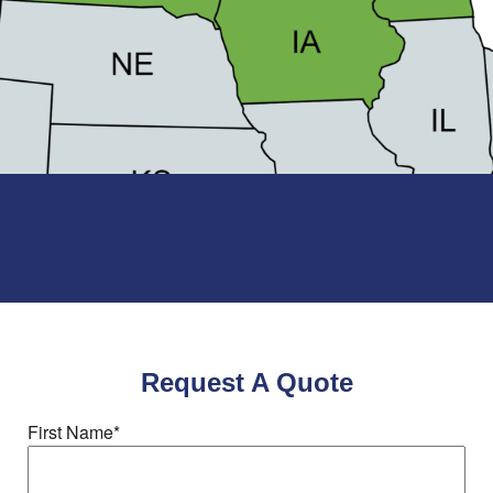
Request A Quote