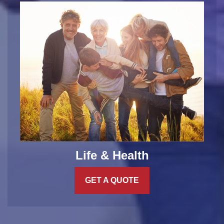
Life & Health
GET A QUOTE