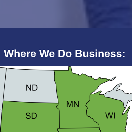
Where We Do Business: