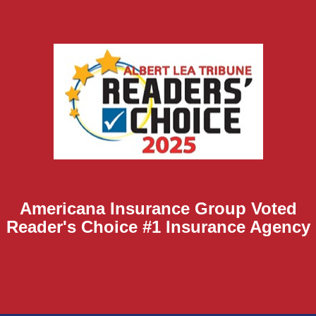
Americana Insurance Group Voted
Reader's Choice #1 Insurance Agency