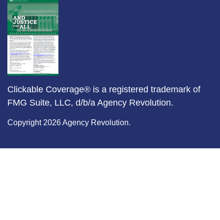
Clickable Coverage® is a registered trademark of
FMG Suite, LLC, d/b/a Agency Revolution.
Copyright 2026 Agency Revolution.