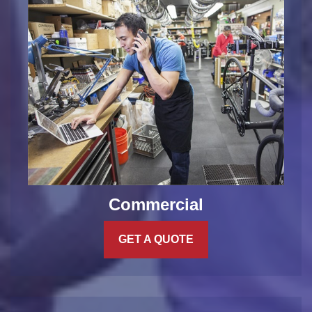
Commercial
GET A QUOTE