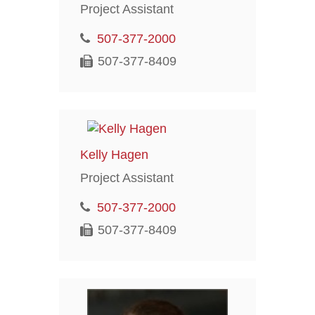
Project Assistant
507-377-2000
507-377-8409
Kelly Hagen
Project Assistant
507-377-2000
507-377-8409