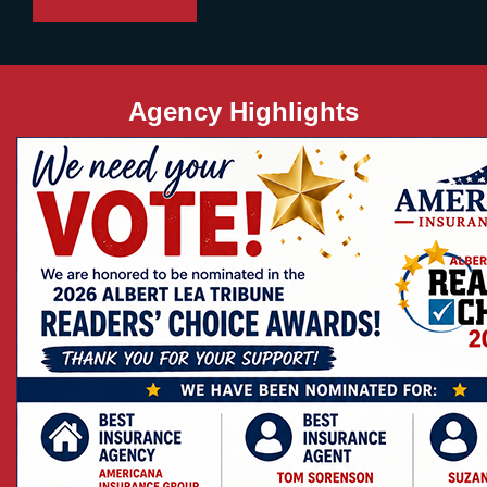
Agency Highlights