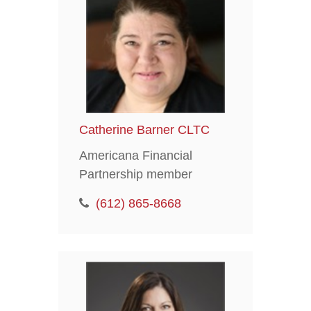
Catherine Barner CLTC
Americana Financial
Partnership member
(612) 865-8668