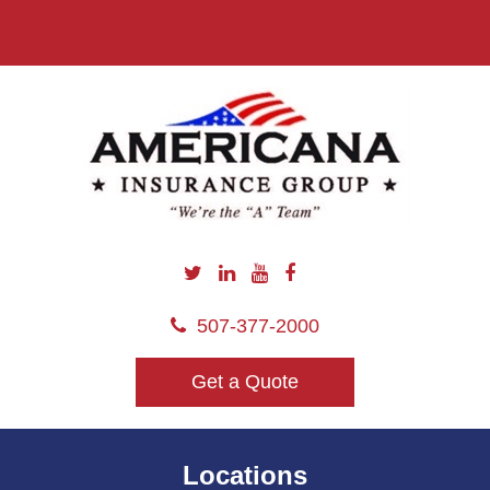
507-377-2000
Get a Quote
Locations