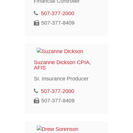
Financial Controller
507-377-2000
507-377-8409
Suzanne Dickson CPIA,
AFIS
Sr. Insurance Producer
507-377-2000
507-377-8409