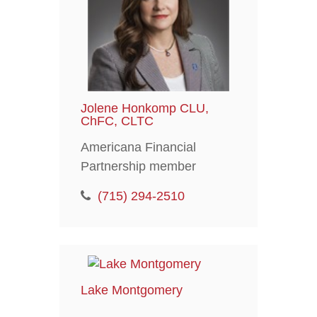
Jolene Honkomp CLU,
ChFC, CLTC
Americana Financial
Partnership member
(715) 294-2510
Lake Montgomery