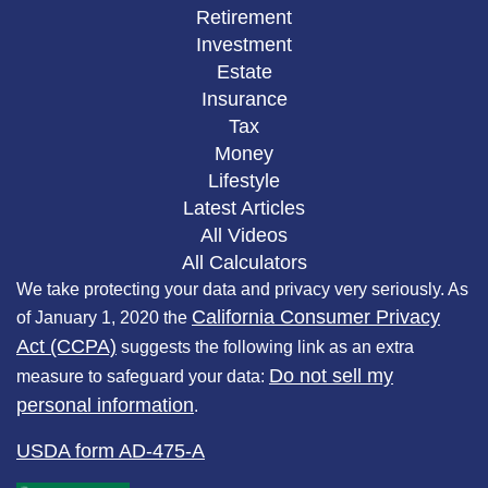
Retirement
Investment
Estate
Insurance
Tax
Money
Lifestyle
Latest Articles
All Videos
All Calculators
We take protecting your data and privacy very seriously. As
California Consumer Privacy
of January 1, 2020 the
Act (CCPA)
suggests the following link as an extra
Do not sell my
measure to safeguard your data:
personal information
.
USDA form AD-475-A