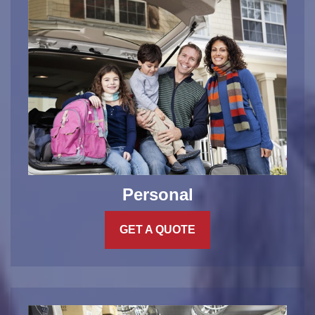
Personal
GET A QUOTE