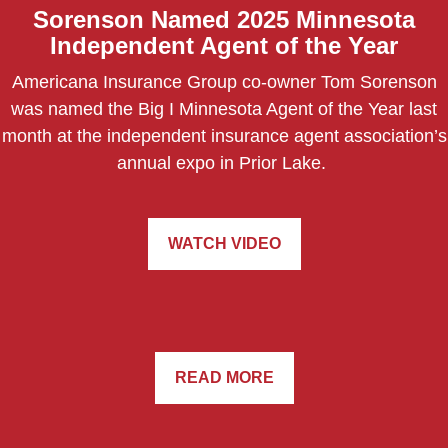
Sorenson Named 2025 Minnesota
Independent Agent of the Year
Americana Insurance Group co-owner Tom Sorenson
was named the Big I Minnesota Agent of the Year last
month at the independent insurance agent association’s
annual expo in Prior Lake.
WATCH VIDEO
READ MORE