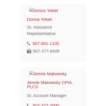
Donna Yokiel
Sr. Insurance
Representative
507-801-1100
507-377-8409
Jennie Makowsky CPIA,
PLCS
Sr. Account Manager
507-377-2000